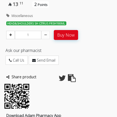
13
11
2

Points
Miscellaneous
HEAD&SHOULDERS SH CITRUS FRSH190ML
Buy Now
Ask our pharmacist
Call Us
Send Email
Share product
Download Adam Pharmacy App