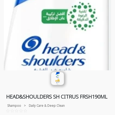
HEAD&SHOULDERS SH CITRUS FRSH190ML
Shampoo
>
Daily Care & Deep Clean