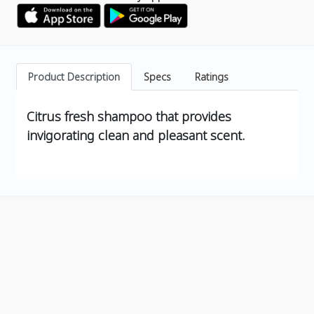
Product Description
Specs
Ratings
Citrus fresh shampoo that provides
invigorating clean and pleasant scent.