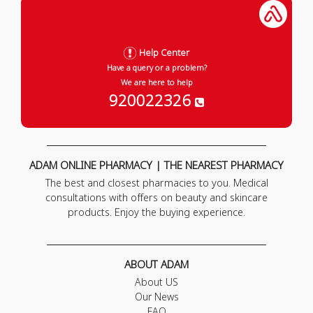
Help Center
Have a query or a problem?
We are here to help
920022326
ADAM ONLINE PHARMACY | THE NEAREST PHARMACY
The best and closest pharmacies to you. Medical
consultations with offers on beauty and skincare
products. Enjoy the buying experience.
ABOUT ADAM
About US
Our News
FAQ