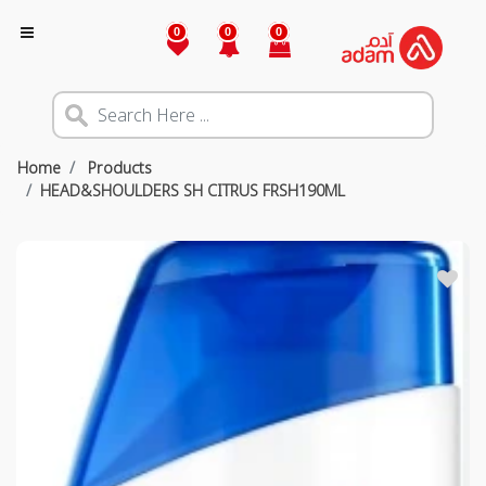
0
0
0
Home
Products
HEAD&SHOULDERS SH CITRUS FRSH190ML