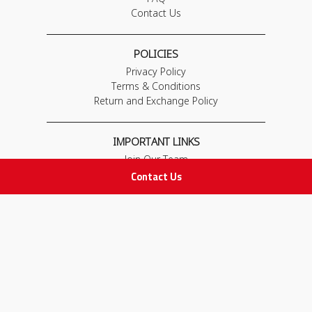
Contact Us
POLICIES
Privacy Policy
Terms & Conditions
Return and Exchange Policy
IMPORTANT LINKS
Join Our Team
Contact Us
Adam Advices
Pharmacist
Employee
STAY IN TOUCH