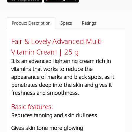
Product Description
Specs
Ratings
Fair & Lovely Advanced Multi-
Vitamin Cream | 25 g
It is an advanced lightening cream rich in
vitamins that works to reduce the
appearance of marks and black spots, as it
penetrates deep into the skin and gives it
freshness and smoothness.
Basic features:
Reduces tanning and skin dullness
Gives skin tone more glowing