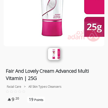
Fair And Lovely Cream Advanced Multi
Vitamin | 25G
Facial Care
>
All Skin Types Cleansers
9
20
19

Points