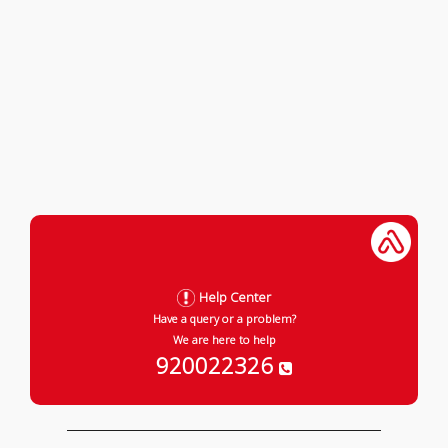
Help Center
Have a query or a problem?
We are here to help
920022326