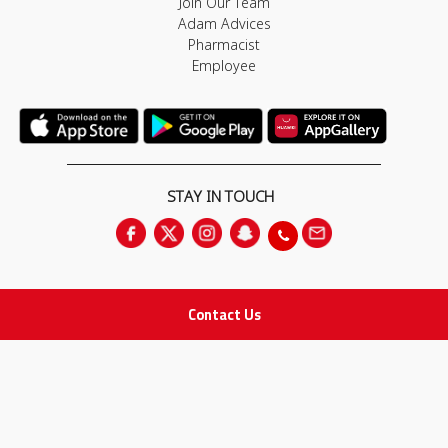
Join Our Team
Adam Advices
Pharmacist
Employee
STAY IN TOUCH
Contact Us