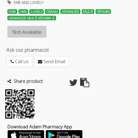
FAIR AND LOVELY
FAIR
AND
LOVELY
CREAM
ADVANCED
MULTI
VITAMIN
ADVANCED MULTI VITAMIN G
Not Available
Ask our pharmacist
Call Us
Send Email
Share product
Download Adam Pharmacy App