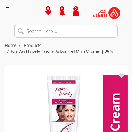
0
0
0
Home
Products
Fair And Lovely Cream Advanced Multi Vitamin | 25G