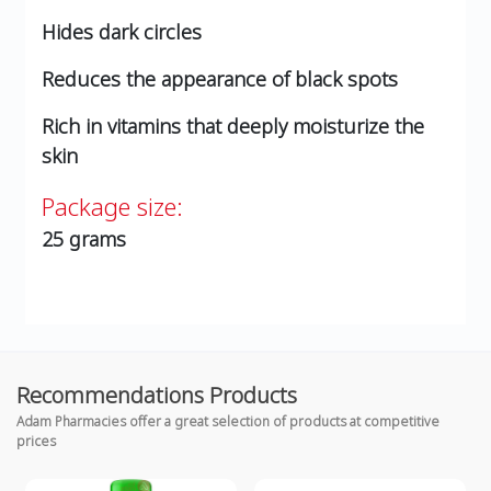
Hides dark circles
Reduces the appearance of black spots
Rich in vitamins that deeply moisturize the
skin
Package size:
25 grams
Recommendations Products
Adam Pharmacies offer a great selection of products at competitive
prices