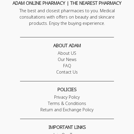
ADAM ONLINE PHARMACY | THE NEAREST PHARMACY
The best and closest pharmacies to you. Medical
consultations with offers on beauty and skincare
products. Enjoy the buying experience.
ABOUT ADAM
About US
Our News
FAQ
Contact Us
POLICIES
Privacy Policy
Terms & Conditions
Return and Exchange Policy
IMPORTANT LINKS