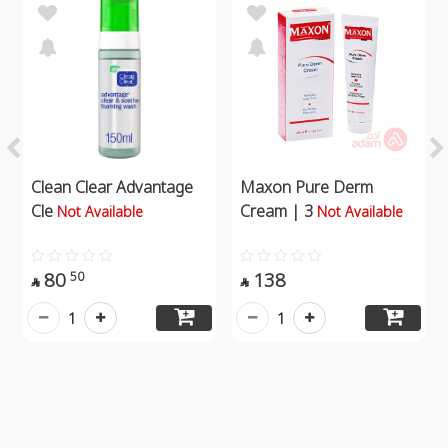
Clean Clear Advantage
Maxon Pure Derm
Cle
Cream | 3
Not Available
Not Available
80
138
50


1
1