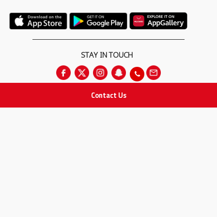
STAY IN TOUCH
Contact Us
All rights Reserved
for Adam Medical Company © 2026