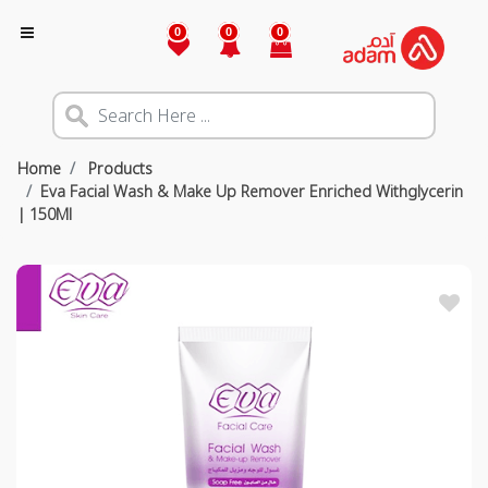
0
0
0
Home
Products
Eva Facial Wash & Make Up Remover Enriched Withglycerin
| 150Ml