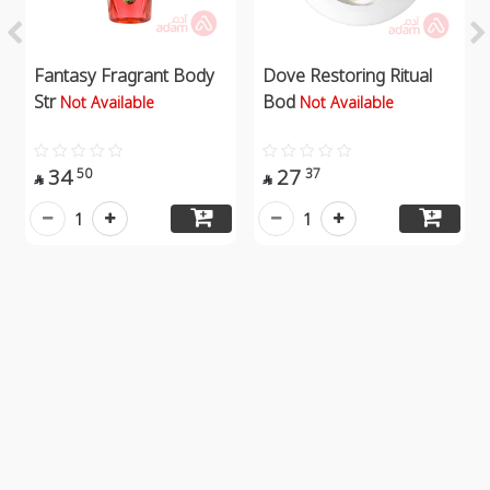
Fantasy Fragrant Body
Dove Restoring Ritual
Str
Bod
Not Available
Not Available
34
27
50
37


1
1