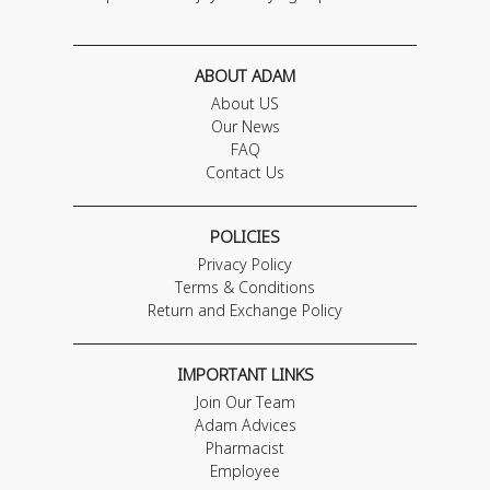
ABOUT ADAM
About US
Our News
FAQ
Contact Us
POLICIES
Privacy Policy
Terms & Conditions
Return and Exchange Policy
IMPORTANT LINKS
Join Our Team
Adam Advices
Pharmacist
Employee