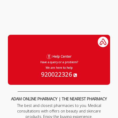
Help Center
Have a query or a problem?
We are here to help
920022326
ADAM ONLINE PHARMACY | THE NEAREST PHARMACY
The best and closest pharmacies to you. Medical
consultations with offers on beauty and skincare
products. Enjoy the buying experience.