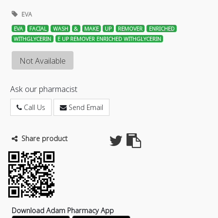
EVA
EVA
FACIAL
WASH
&
MAKE
UP
REMOVER
ENRICHED
WITHGLYCERIN
E UP REMOVER ENRICHED WITHGLYCERIN
Not Available
Ask our pharmacist
Call Us
Send Email
Share product
Download Adam Pharmacy App