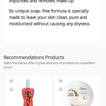
impurities and removes make-up.
Its unique soap- free formula is specially
made to leave your skin clean, pure and
moisturized without causing any dryness.
Recommendations Products
Adam Pharmacies offer a great selection of products at competitive
prices