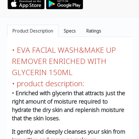
Product Description
Specs
Ratings
• EVA FACIAL WASH&MAKE UP
REMOVER ENRICHED WITH
GLYCERIN 150ML
• product description:
• Enriched with glycerin that attracts just the
right amount of moisture required to
hydrate the dry skin and replenish moisture
that the skin loses.
It gently and deeply cleanses your skin from