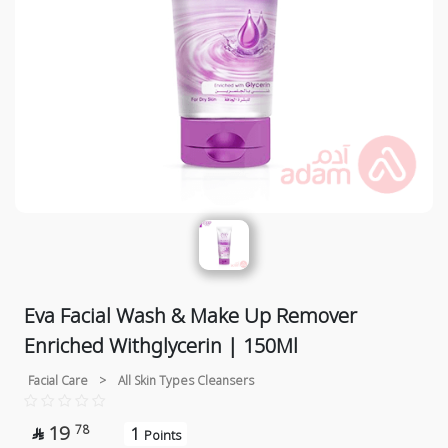
Eva Facial Wash & Make Up Remover
Enriched Withglycerin | 150Ml
Facial Care
>
All Skin Types Cleansers
19
78
1

Points