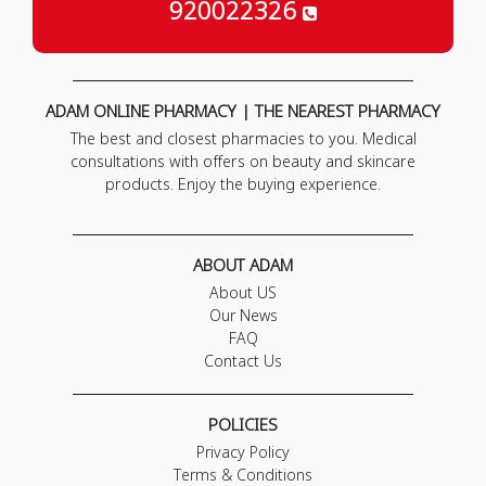
920022326
ADAM ONLINE PHARMACY | THE NEAREST PHARMACY
The best and closest pharmacies to you. Medical
consultations with offers on beauty and skincare
products. Enjoy the buying experience.
ABOUT ADAM
About US
Our News
FAQ
Contact Us
POLICIES
Privacy Policy
Terms & Conditions