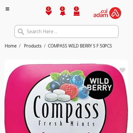
0
0
0
Home
Products
COMPASS WILD BERRY S F 50PCS