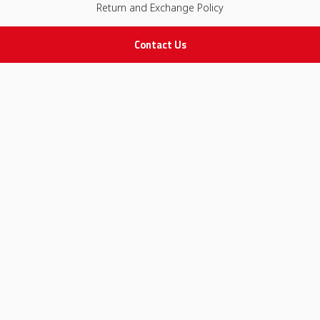
Return and Exchange Policy
Contact Us
IMPORTANT LINKS
Join Our Team
Adam Advices
Pharmacist
Employee
STAY IN TOUCH