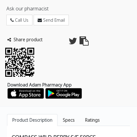
Ask our pharmacist
Call Us
Send Email
Share product
Download Adam Pharmacy App
Product Description
Specs
Ratings