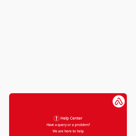
Help Center
Have a query or a problem?
We are here to help