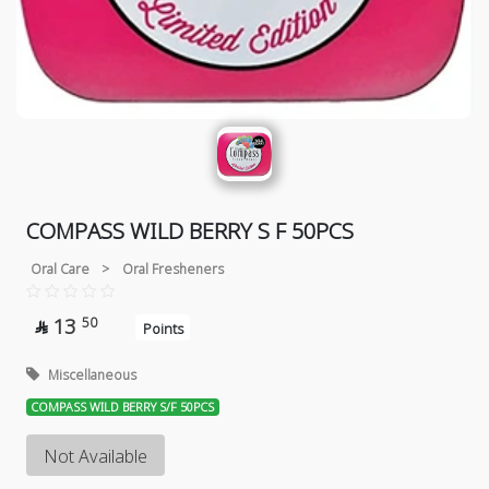
COMPASS WILD BERRY S F 50PCS
Oral Care
>
Oral Fresheners
13
50

Points
Miscellaneous
COMPASS WILD BERRY S/F 50PCS
Not Available