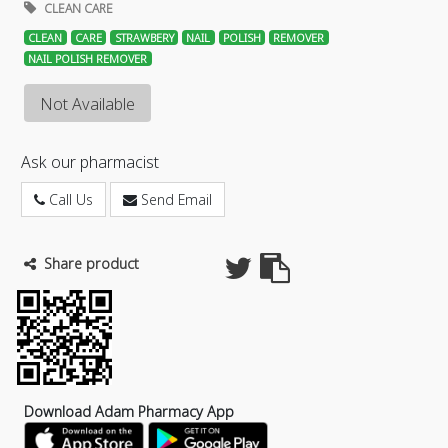
CLEAN CARE
CLEAN
CARE
STRAWBERY
NAIL
POLISH
REMOVER
NAIL POLISH REMOVER
Not Available
Ask our pharmacist
Call Us
Send Email
Share product
Download Adam Pharmacy App