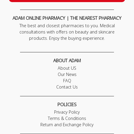
ADAM ONLINE PHARMACY | THE NEAREST PHARMACY
The best and closest pharmacies to you. Medical
consultations with offers on beauty and skincare
products. Enjoy the buying experience.
ABOUT ADAM
About US
Our News
FAQ
Contact Us
POLICIES
Privacy Policy
Terms & Conditions
Return and Exchange Policy