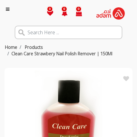
0
0
0
Home
Products
Clean Care Strawbery Nail Polish Remover | 150Ml