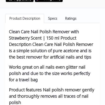
Product Description
Specs
Ratings
Clean Care Nail Polish Remover with
Strawberry Scent | 150 ml
Product
Description
Clean Care Nail Polish Remover
is a simple solution of pure acetone and is
the best remover for artificial nails and tips
Works great on all nails even glitter nail
polish and due to the size works perfectly
for a travel bag
Product features
Nail polish remover gently
and thoroughly removes all traces of nail
polish