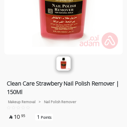
Clean Care Strawbery Nail Polish Remover |
150Ml
Makeup Removal
>
Nail Polish Remover
10
95
1

Points