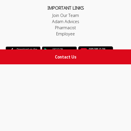
IMPORTANT LINKS
Join Our Team
Adam Advices
Pharmacist
Employee
Contact Us
STAY IN TOUCH