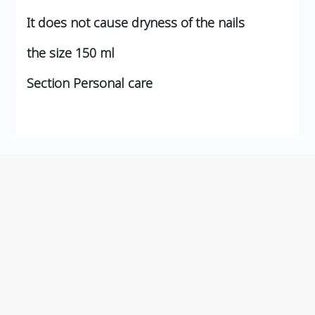
It does not cause dryness of the nails
the size
150 ml
Section
Personal care