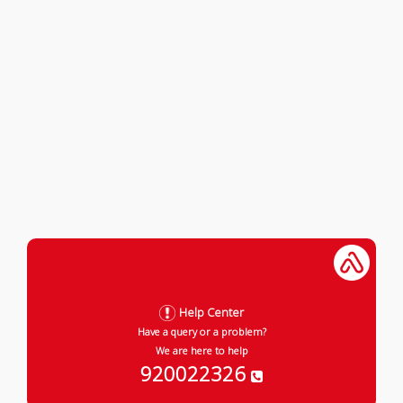
Help Center
Have a query or a problem?
We are here to help
920022326