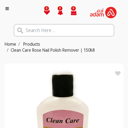
0
0
0
Home
Products
Clean Care Rose Nail Polish Remover | 150Ml