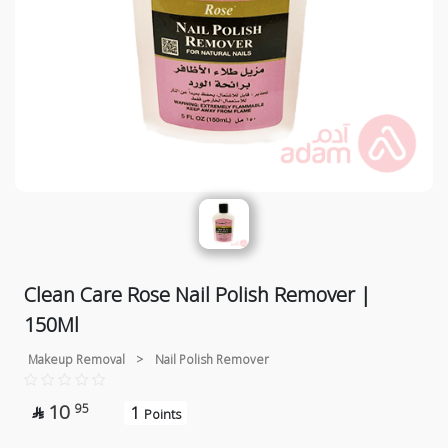
Clean Care Rose Nail Polish Remover |
150Ml
Makeup Removal
>
Nail Polish Remover
10
95
1

Points