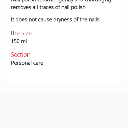
removes all traces of nail polish
It does not cause dryness of the nails
the size
150 ml
Section
Personal care