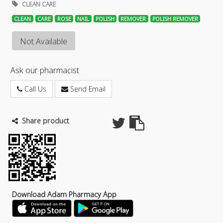
CLEAN CARE
CLEAN
CARE
ROSE
NAIL
POLISH
REMOVER
POLISH REMOVER
Not Available
Ask our pharmacist
Call Us
Send Email
Share product
Download Adam Pharmacy App