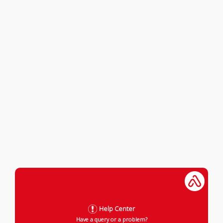
Help Center
Have a query or a problem?