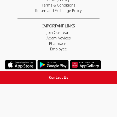
Terms & Conditions
Return and Exchange Policy
IMPORTANT LINKS
Join Our Team
Adam Advices
Pharmacist
Employee
Contact Us
STAY IN TOUCH