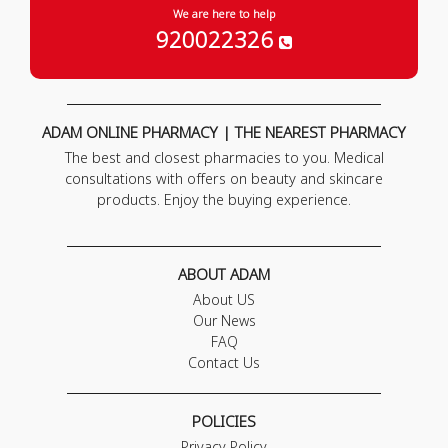
We are here to help
920022326
ADAM ONLINE PHARMACY | THE NEAREST PHARMACY
The best and closest pharmacies to you. Medical
consultations with offers on beauty and skincare
products. Enjoy the buying experience.
ABOUT ADAM
About US
Our News
FAQ
Contact Us
POLICIES
Privacy Policy