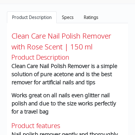
Product Description
Specs
Ratings
Clean Care Nail Polish Remover
with Rose Scent | 150 ml
Product Description
Clean Care Nail Polish Remover is a simple
solution of pure acetone and is the best
remover for artificial nails and tips
Works great on all nails even glitter nail
polish and due to the size works perfectly
for a travel bag
Product features
Nail polish remover gently and thoroughly