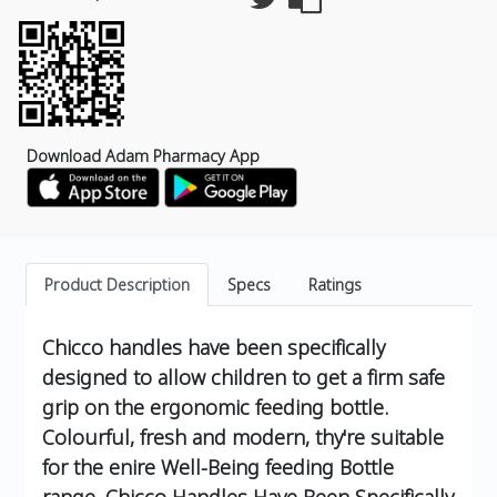
Download Adam Pharmacy App
Product Description
Specs
Ratings
Chicco handles have been specifically
designed to allow children to get a firm safe
grip on the ergonomic feeding bottle.
Colourful, fresh and modern, thy're suitable
for the enire Well-Being feeding Bottle
range.
Chicco Handles Have Been Specifically