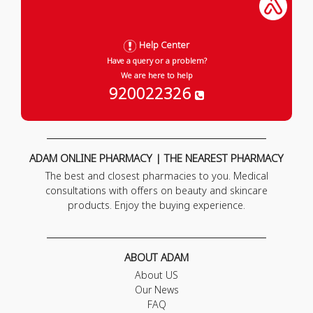
Help Center
Have a query or a problem?
We are here to help
920022326
ADAM ONLINE PHARMACY | THE NEAREST PHARMACY
The best and closest pharmacies to you. Medical
consultations with offers on beauty and skincare
products. Enjoy the buying experience.
ABOUT ADAM
About US
Our News
FAQ