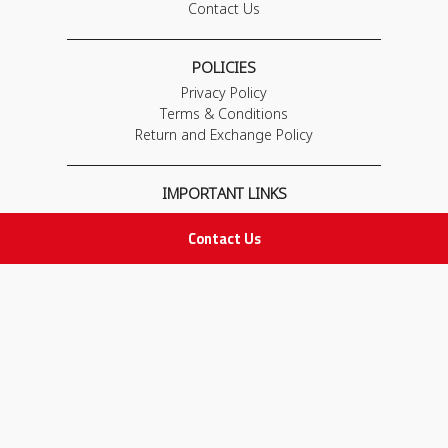
Contact Us
POLICIES
Privacy Policy
Terms & Conditions
Return and Exchange Policy
IMPORTANT LINKS
Join Our Team
Contact Us
Adam Advices
Pharmacist
Employee
STAY IN TOUCH