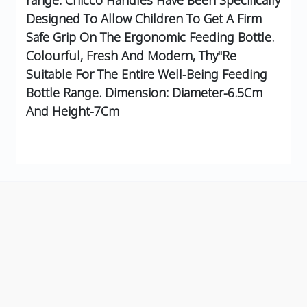
Designed To Allow Children To Get A Firm
Safe Grip On The Ergonomic Feeding Bottle.
Colourful, Fresh And Modern, Thy"Re
Suitable For The Entire Well-Being Feeding
Bottle Range. Dimension: Diameter-6.5Cm
And Height-7Cm