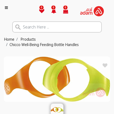
0
0
0
Home
Products
Chicco Well-Being Feeding Bottle Handles