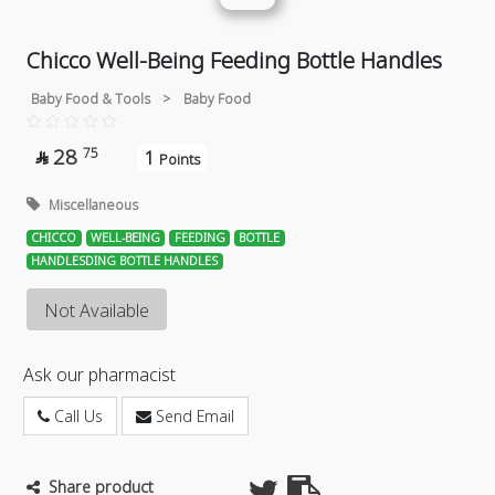
Chicco Well-Being Feeding Bottle Handles
Baby Food & Tools
>
Baby Food
28
75
1

Points
Miscellaneous
CHICCO
WELL-BEING
FEEDING
BOTTLE
HANDLESDING BOTTLE HANDLES
Not Available
Ask our pharmacist
Call Us
Send Email
Share product