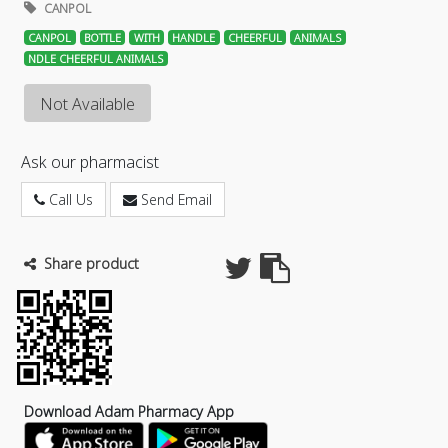
CANPOL
CANPOL
BOTTLE
WITH
HANDLE
CHEERFUL
ANIMALS
NDLE CHEERFUL ANIMALS
Not Available
Ask our pharmacist
Call Us
Send Email
Share product
Download Adam Pharmacy App