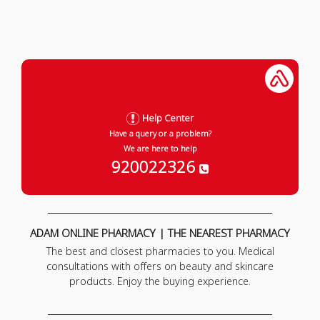
Help Center
Have a query or a problem?
We are here to help
920022326
ADAM ONLINE PHARMACY | THE NEAREST PHARMACY
The best and closest pharmacies to you. Medical
consultations with offers on beauty and skincare
products. Enjoy the buying experience.