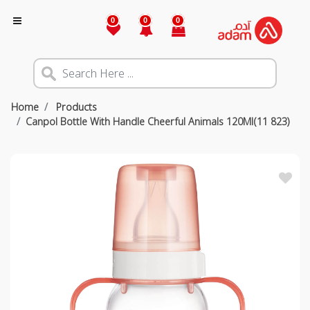
0
0
0
Home
Products
Canpol Bottle With Handle Cheerful Animals 120Ml(11 823)