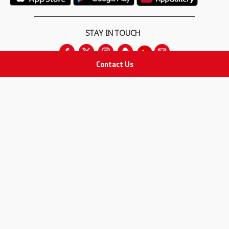
STAY IN TOUCH
Contact Us
All rights Reserved
for Adam Medical Company © 2026