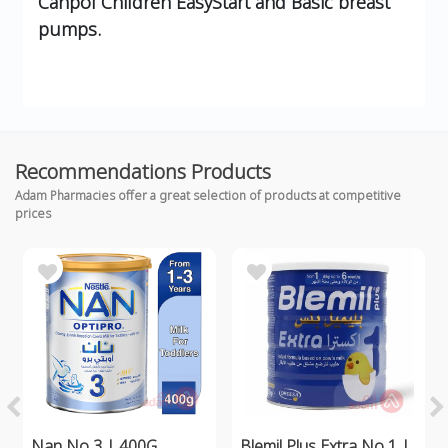
Canpol Children EasyStart and Basic breast
pumps.
Recommendations Products
Adam Pharmacies offer a great selection of products at competitive
prices
Nan No 3 | 400G
Blemil Plus Extra No 1 |