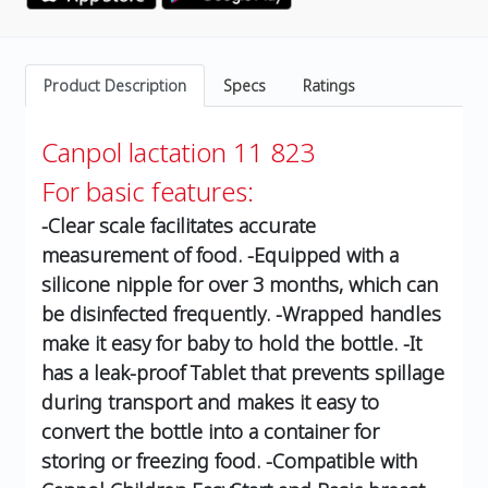
Product Description
Specs
Ratings
Canpol lactation 11 823
For basic features:
-Clear scale facilitates accurate
measurement of food.
-Equipped with a
silicone nipple for over 3 months, which can
be disinfected frequently.
-Wrapped handles
make it easy for baby to hold the bottle.
-It
has a leak-proof Tablet that prevents spillage
during transport and makes it easy to
convert the bottle into a container for
storing or freezing food.
-Compatible with