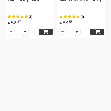
(3)
(2)
52
88
37
55


1
1