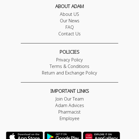
ABOUT ADAM
About US
Our News
FAQ
Contact Us
POLICIES
Privacy Policy
Terms & Conditions
Return and Exchange Policy
IMPORTANT LINKS
Join Our Team
Adam Advices
Pharmacist
Employee