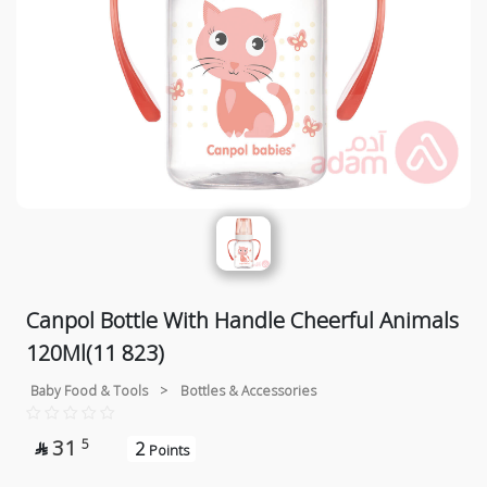
Canpol Bottle With Handle Cheerful Animals
120Ml(11 823)
Baby Food & Tools
>
Bottles & Accessories
31
5
2

Points