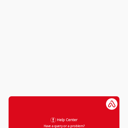
Help Center
Have a query or a problem?