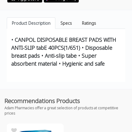
Product Description
Specs
Ratings
• CANPOL DISPOSABLE BREAST PADS WITH
ANTI-SLIP tabE 40PCS(1/651) • Disposable
breast pads • Anti-slip tabe • Super
absorbent material • Hygienic and safe
Recommendations Products
Adam Pharmacies offer a great selection of products at competitive
prices