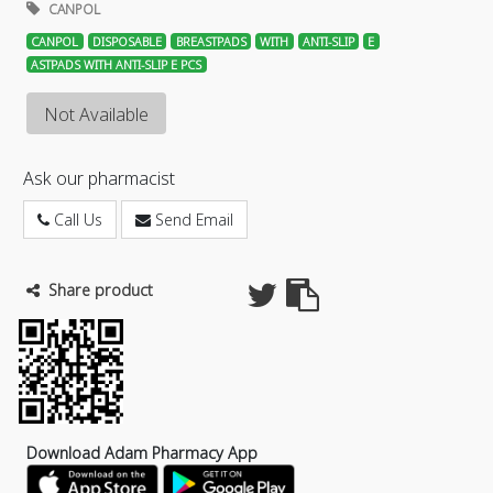
CANPOL
CANPOL
DISPOSABLE
BREASTPADS
WITH
ANTI-SLIP
E
ASTPADS WITH ANTI-SLIP E PCS
Not Available
Ask our pharmacist
Call Us
Send Email
Share product
Download Adam Pharmacy App