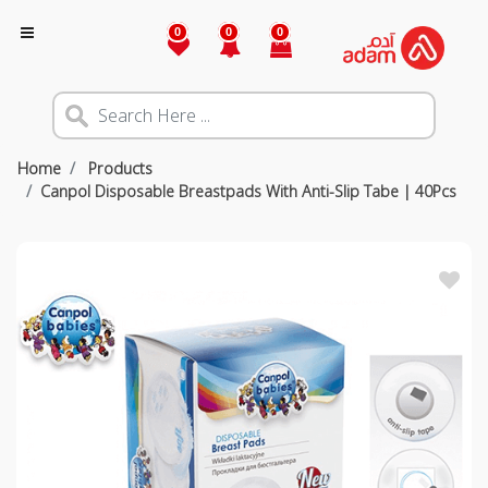
0
0
0
Home
Products
Canpol Disposable Breastpads With Anti-Slip Tabe | 40Pcs