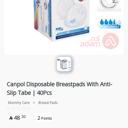
Canpol Disposable Breastpads With Anti-
Slip Tabe | 40Pcs
Mommy Care
>
Breast Pads
48
30
2

Points