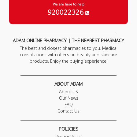
We are here to help
920022326
ADAM ONLINE PHARMACY | THE NEAREST PHARMACY
The best and closest pharmacies to you. Medical
consultations with offers on beauty and skincare
products. Enjoy the buying experience.
ABOUT ADAM
About US
Our News
FAQ
Contact Us
POLICIES
Privacy Policy