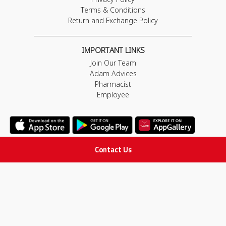
Terms & Conditions
Return and Exchange Policy
IMPORTANT LINKS
Join Our Team
Adam Advices
Pharmacist
Employee
Contact Us
STAY IN TOUCH