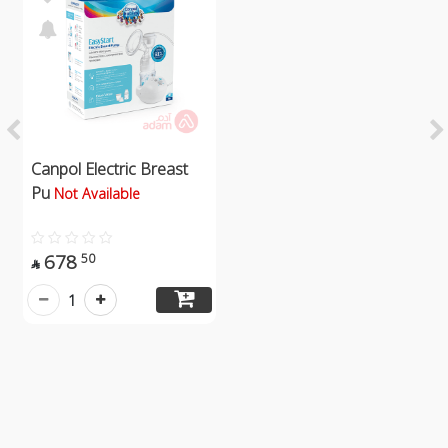
Canpol Electric Breast
Pu
Not Available
678
50

1