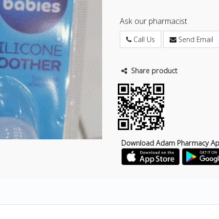
Ask our pharmacist
Call Us
Send Email
Share product
Download Adam Pharmacy A