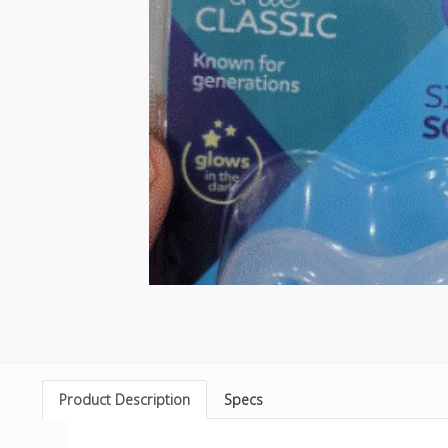
Product Description
Specs