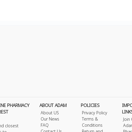
INE PHARMACY
ABOUT ADAM
POLICIES
IMP
REST
LINK
About US
Privacy Policy
Our News
Terms &
Join
FAQ
Conditions
Ada
nd closest
Contact Us
Return and
Phar
s to