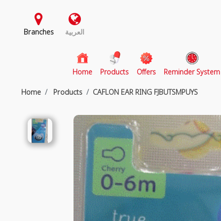
Branches
العربية
(current)
Home
Products
Offers
Reminder System
Home
Products
CAFLON EAR RING FJBUTSMPUYS