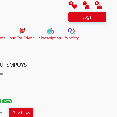
0
0
0
Login
ces
Ask For Advice
ePrescription
Wasfaty
JBUTSMPUYS
ne
S
4672)
Buy Now