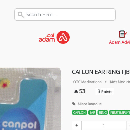
Adam Advi
CAFLON EAR RING F
OTC Medications
>
Kids Medici
53
3

Points
Miscellaneous
CAFLON
EAR
RING
FJBUTSMPUY