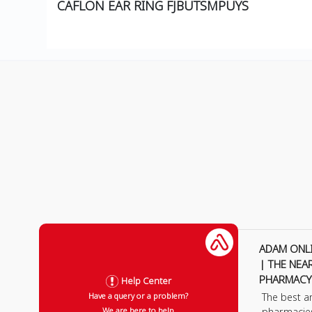
CAFLON EAR RING FJBUTSMPUYS
ADAM ONL
| THE NEA
PHARMACY
Help Center
The best a
Have a query or a problem?
pharmacie
We are here to help