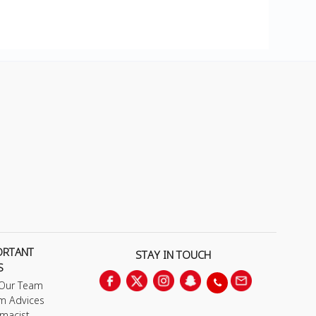
ORTANT
STAY IN TOUCH
S
 Our Team
m Advices
macist