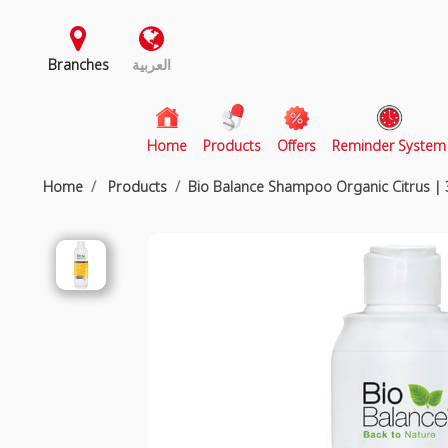
Branches
العربية
(current)
Home
Products
Offers
Reminder System
Home
Products
Bio Balance Shampoo Organic Citrus |