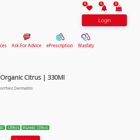
0
0
0
Login
ces
Ask For Advice
ePrescription
Wasfaty
Organic Citrus | 330Ml
orrheic Dermatitis
IC
CITRUS
RGANIC CITRUS