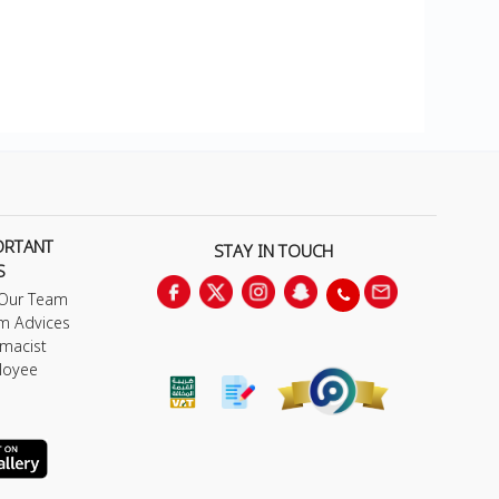
ORTANT
STAY IN TOUCH
S
 Our Team
m Advices
macist
loyee