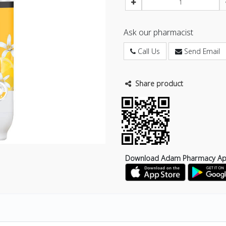
Ask our pharmacist
Call Us
Send Email
Share product
Download Adam Pharmacy A