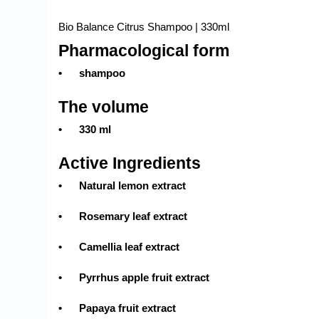
Bio Balance Citrus Shampoo | 330ml
Pharmacological form
•
shampoo
The volume
•
330 ml
Active Ingredients
•
Natural lemon extract
•
Rosemary leaf extract
•
Camellia leaf extract
•
Pyrrhus apple fruit extract
•
Papaya fruit extract