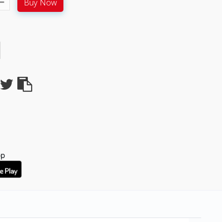
Buy Now
pp