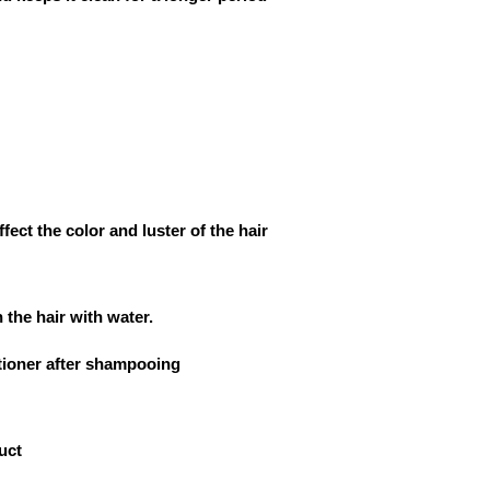
ffect the color and luster of the hair
 the hair with water.
tioner after shampooing
uct