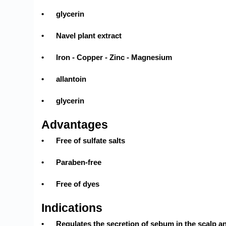
•
glycerin
•
Navel plant extract
•
Iron - Copper - Zinc - Magnesium
•
allantoin
•
glycerin
Advantages
•
Free of sulfate salts
•
Paraben-free
•
Free of dyes
Indications
•
Regulates the secretion of sebum in the scalp an