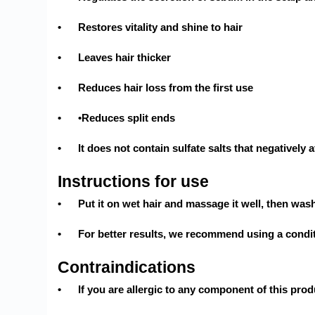
•
Restores vitality and shine to hair
•
Leaves hair thicker
•
Reduces hair loss from the first use
•
•Reduces split ends
•
It does not contain sulfate salts that negatively a
Instructions for use
•
Put it on wet hair and massage it well, then wash
•
For better results, we recommend using a condi
Contraindications
•
If you are allergic to any component of this prod