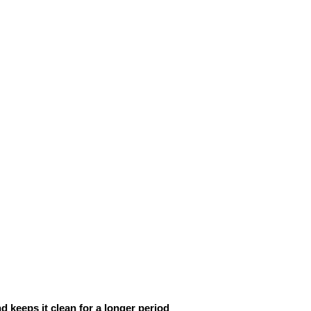
d keeps it clean for a longer period