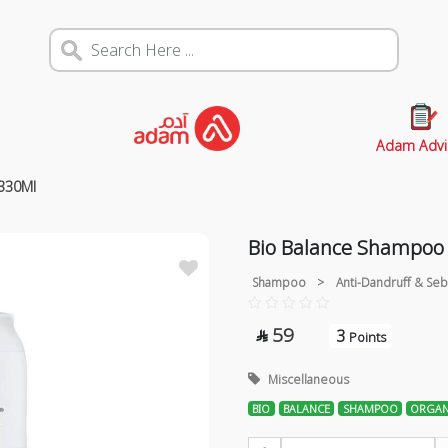
Adam Advi
 330Ml
Bio Balance Shampoo 
Shampoo
>
Anti-Dandruff & Seb
59
3

Points
Miscellaneous
BIO
BALANCE
SHAMPOO
ORGAN