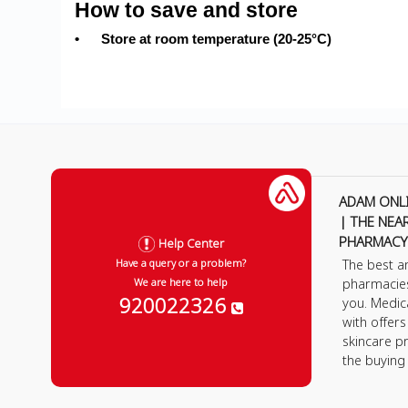
How to save and store
•
Store at room temperature (20-25°C)
ADAM ONL
| THE NEA
PHARMACY
Help Center
The best a
Have a query or a problem?
pharmacie
We are here to help
920022326
you. Medic
with offer
skincare p
the buying