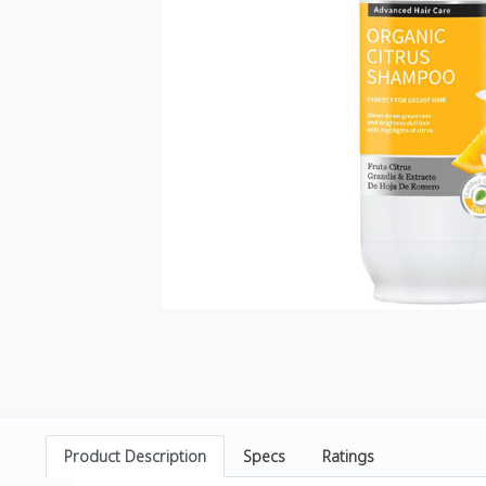
Product Description
Specs
Ratings