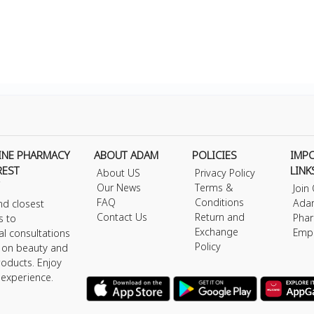
INE PHARMACY
ABOUT ADAM
POLICIES
IMP
REST
LINK
About US
Privacy Policy
Our News
Terms &
Join
FAQ
Conditions
Ada
nd closest
Contact Us
Return and
Phar
s to
Exchange
Emp
al consultations
Policy
s on beauty and
roducts. Enjoy
 experience.