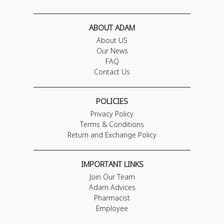
ABOUT ADAM
About US
Our News
FAQ
Contact Us
POLICIES
Privacy Policy
Terms & Conditions
Return and Exchange Policy
IMPORTANT LINKS
Join Our Team
Adam Advices
Pharmacist
Employee