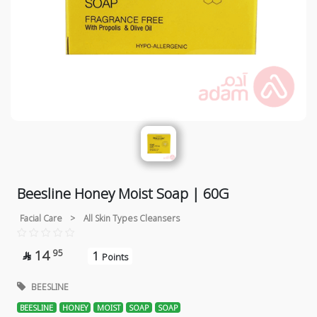
Beesline Honey Moist Soap | 60G
Facial Care
>
All Skin Types Cleansers
14
95
1

Points
BEESLINE
BEESLINE
HONEY
MOIST
SOAP
SOAP