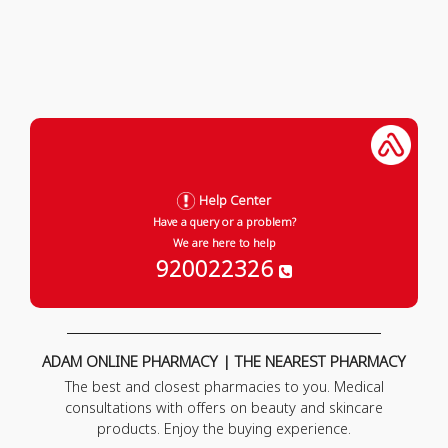
Help Center
Have a query or a problem?
We are here to help
920022326
ADAM ONLINE PHARMACY | THE NEAREST PHARMACY
The best and closest pharmacies to you. Medical
consultations with offers on beauty and skincare
products. Enjoy the buying experience.