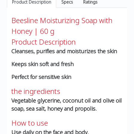
Product Description
Specs
Ratings
Beesline Moisturizing Soap with
Honey | 60 g
Product Description
Cleanses, purifies and moisturizes the skin
Keeps skin soft and fresh
Perfect for sensitive skin
the ingredients
Vegetable glycerine, coconut oil and olive oil
soap, sea salt, honey and propolis.
How to use
Use daily on the face and body.