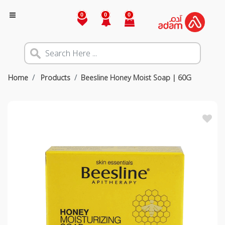
0
0
0
Home
Products
Beesline Honey Moist Soap | 60G