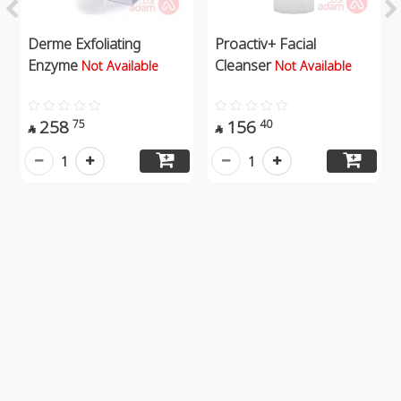
Derme Exfoliating
Proactiv+ Facial
Enzyme
Cleanser
Not Available
Not Available
258
156
75
40


1
1