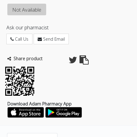
Not Available
Ask our pharmacist
Call Us
Send Email
Share product
Download Adam Pharmacy App