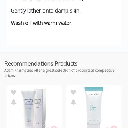
Gently lather onto damp skin.
Wash off with warm water.
Recommendations Products
Adam Pharmacies offer a great selection of products at competitive
prices