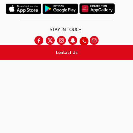
STAY IN TOUCH
Contact Us
All rights Reserved
for Adam Medical Company © 2026