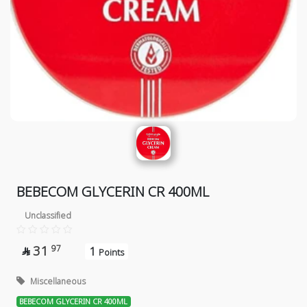
BEBECOM GLYCERIN CR 400ML
Unclassified
31
97
1

Points
Miscellaneous
BEBECOM GLYCERIN CR 400ML