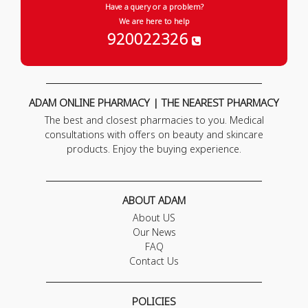
Have a query or a problem?
We are here to help
920022326
ADAM ONLINE PHARMACY | THE NEAREST PHARMACY
The best and closest pharmacies to you. Medical
consultations with offers on beauty and skincare
products. Enjoy the buying experience.
ABOUT ADAM
About US
Our News
FAQ
Contact Us
POLICIES