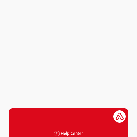
Help Center