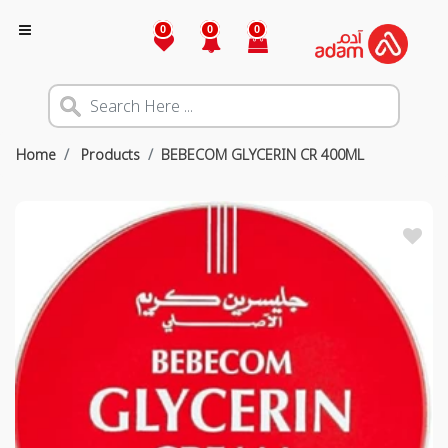
0
0
0
Home
Products
BEBECOM GLYCERIN CR 400ML