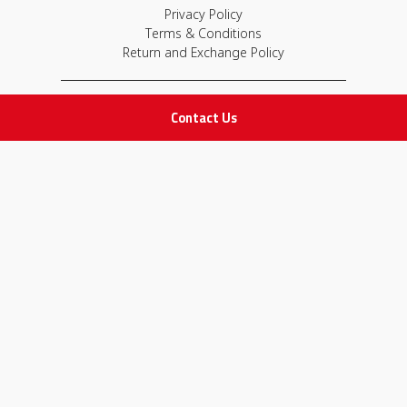
Privacy Policy
Terms & Conditions
Return and Exchange Policy
IMPORTANT LINKS
Contact Us
Join Our Team
Adam Advices
Pharmacist
Employee
STAY IN TOUCH