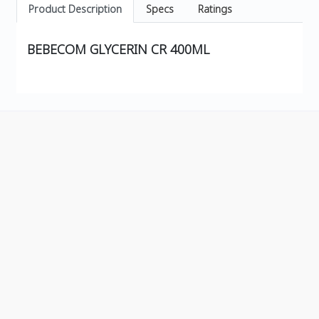
Product Description
Specs
Ratings
BEBECOM GLYCERIN CR 400ML