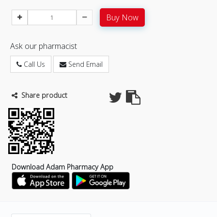
Buy Now
Ask our pharmacist
Call Us
Send Email
Share product
Download Adam Pharmacy App