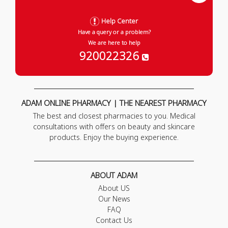
Help Center
Have a query or a problem?
We are here to help
920022326
ADAM ONLINE PHARMACY | THE NEAREST PHARMACY
The best and closest pharmacies to you. Medical
consultations with offers on beauty and skincare
products. Enjoy the buying experience.
ABOUT ADAM
About US
Our News
FAQ
Contact Us