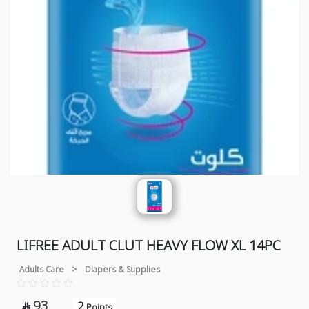
LIFREE ADULT CLUT HEAVY FLOW XL 14PC
Adults Care
>
Diapers & Supplies
93
2

Points