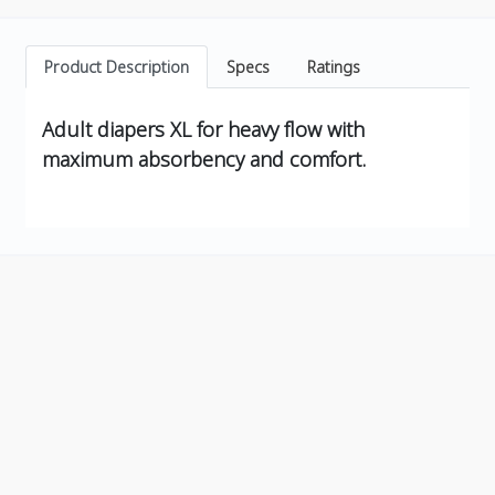
Product Description
Specs
Ratings
Adult diapers XL for heavy flow with
maximum absorbency and comfort.