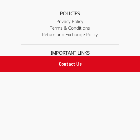
POLICIES
Privacy Policy
Terms & Conditions
Return and Exchange Policy
IMPORTANT LINKS
Join Our Team
Contact Us
Adam Advices
Pharmacist
Employee
STAY IN TOUCH