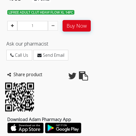
LIFREE ADULT CLUT HEAVY FLOW XL 14PC
Buy Now
Ask our pharmacist
Call Us
Send Email
Share product
Download Adam Pharmacy App