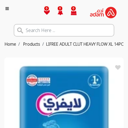
0
0
0
Home
Products
LIFREE ADULT CLUT HEAVY FLOW XL 14PC