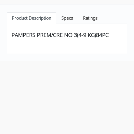
Product Description
Specs
Ratings
PAMPERS PREM/CRE NO 3(4-9 KG)84PC