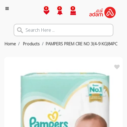
0
0
0
Home
Products
PAMPERS PREM CRE NO 3(4-9 KG)84PC