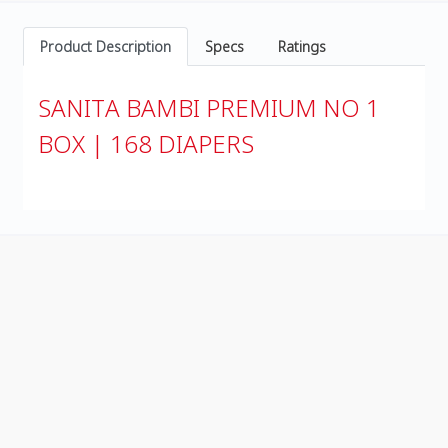
Product Description
Specs
Ratings
SANITA BAMBI PREMIUM NO 1
BOX | 168 DIAPERS