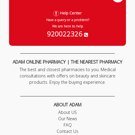
Help Center
Have a query or a problem?
We are here to help
920022326
ADAM ONLINE PHARMACY | THE NEAREST PHARMACY
The best and closest pharmacies to you. Medical
consultations with offers on beauty and skincare
products. Enjoy the buying experience.
ABOUT ADAM
About US
Our News
FAQ
Contact Us