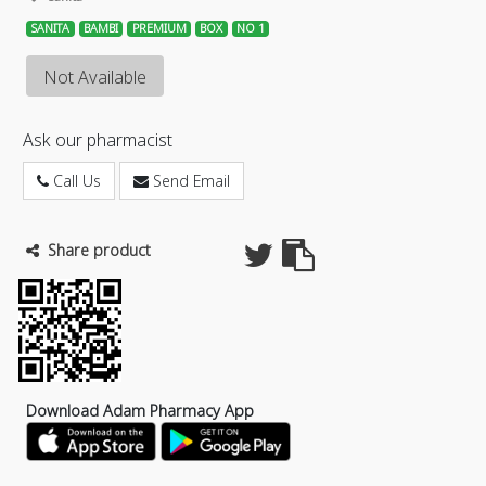
SANITA
BAMBI
PREMIUM
BOX
NO 1
Not Available
Ask our pharmacist
Call Us
Send Email
Share product
Download Adam Pharmacy App