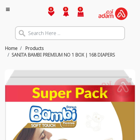
0
0
0
Home
Products
SANITA BAMBI PREMIUM NO 1 BOX | 168 DIAPERS