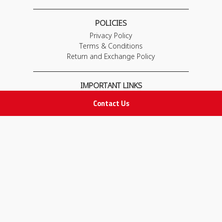
POLICIES
Privacy Policy
Terms & Conditions
Return and Exchange Policy
IMPORTANT LINKS
Join Our Team
Contact Us
Adam Advices
Pharmacist
Employee
STAY IN TOUCH