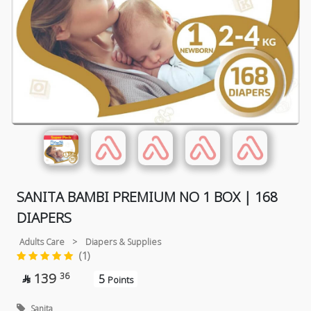
SANITA BAMBI PREMIUM NO 1 BOX | 168
DIAPERS
Adults Care
>
Diapers & Supplies
(1)
139
36
5

Points
Sanita