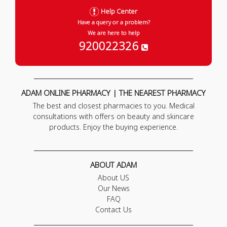
Help Center
Have a query or a problem?
We are here to help
920022326
ADAM ONLINE PHARMACY | THE NEAREST PHARMACY
The best and closest pharmacies to you. Medical
consultations with offers on beauty and skincare
products. Enjoy the buying experience.
ABOUT ADAM
About US
Our News
FAQ
Contact Us