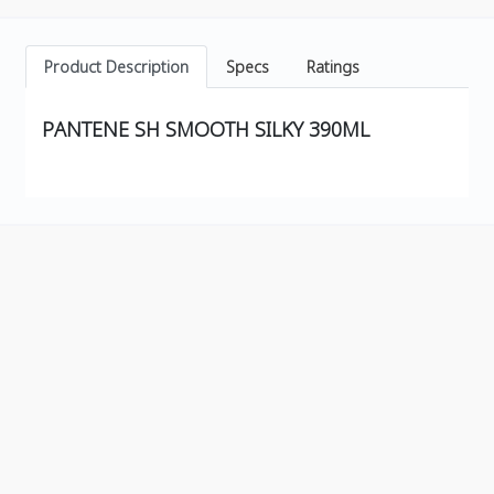
Product Description
Specs
Ratings
PANTENE SH SMOOTH SILKY 390ML