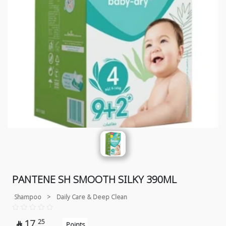
PANTENE SH SMOOTH SILKY 390ML
Shampoo
>
Daily Care & Deep Clean
17
25

Points