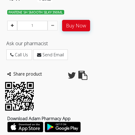
PANTENE SH SMOOTH SILKY 390ML
Buy Now
Ask our pharmacist
Call Us
Send Email
Share product
Download Adam Pharmacy App