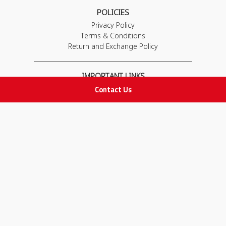
POLICIES
Privacy Policy
Terms & Conditions
Return and Exchange Policy
IMPORTANT LINKS
Contact Us
Join Our Team
Adam Advices
Pharmacist
Employee
STAY IN TOUCH