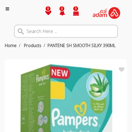
0
0
0
Home
Products
PANTENE SH SMOOTH SILKY 390ML