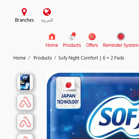
Branches
العربية
(current)
Home
Products
Offers
Reminder System
Home
Products
Sofy Night Comfort | 6 + 2 Pads