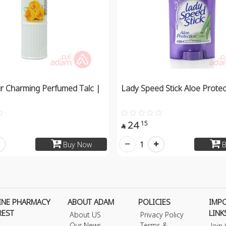
r Charming Perfumed Talc |
Lady Speed Stick Aloe Protec
24
15

1
Buy Now
B
INE PHARMACY
ABOUT ADAM
POLICIES
IMP
REST
LINK
About US
Privacy Policy
Our News
Terms &
Join