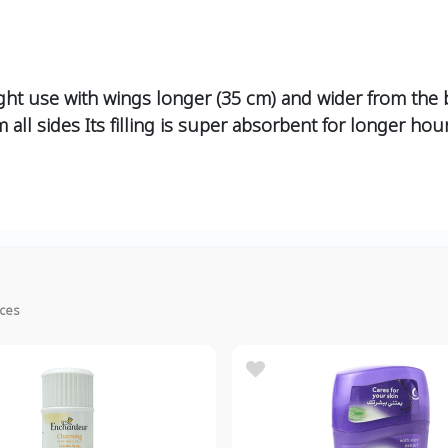
ght use with wings longer (35 cm) and wider from the 
 all sides Its filling is super absorbent for longer ho
ices