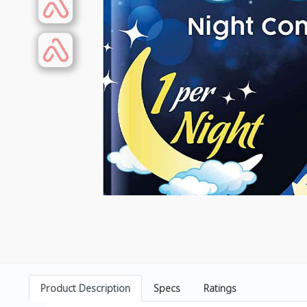
Product Description
Specs
Ratings