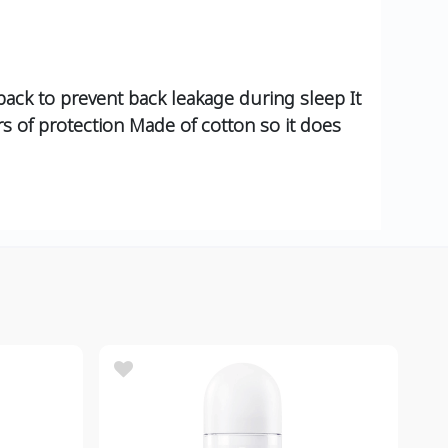
back to prevent back leakage during sleep It
urs of protection Made of cotton so it does