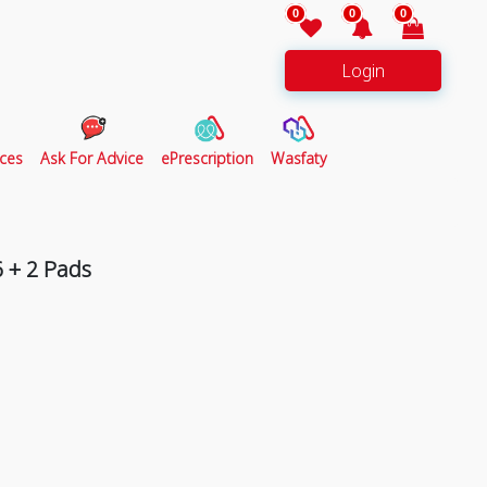
0
0
0
Login
ces
Ask For Advice
ePrescription
Wasfaty
6 + 2 Pads