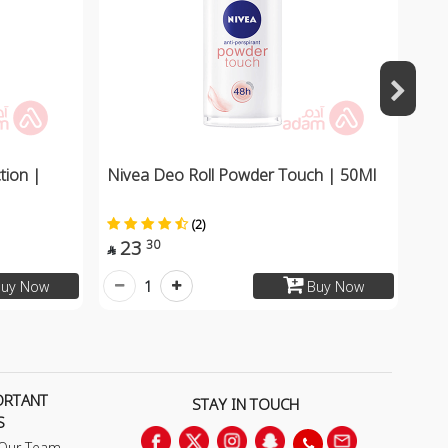
tion |
Nivea Deo Roll Powder Touch | 50Ml
(2)
23
30

1
uy Now
Buy Now
ORTANT
STAY IN TOUCH
S
 Our Team