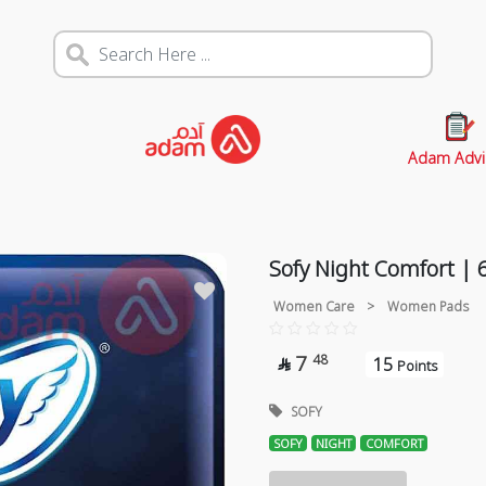
Adam Advi
Sofy Night Comfort | 
Women Care
>
Women Pads
7
48
15

Points
SOFY
SOFY
NIGHT
COMFORT