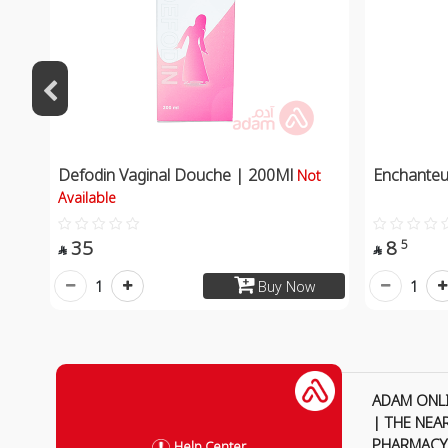
Defodin Vaginal Douche | 200Ml
Enchanteu
Not
Available
35
8
5


1
1
Buy Now
ADAM ONL
| THE NEA
PHARMACY
Help Center