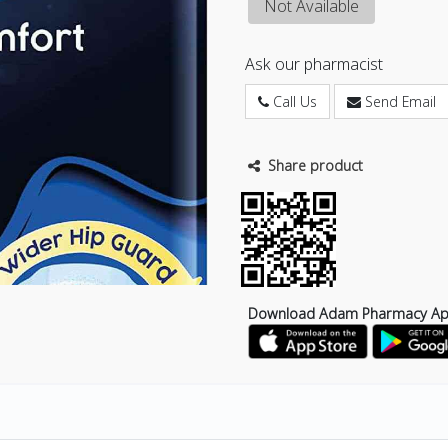
Not Available
Ask our pharmacist
Call Us
Send Email
Share product
Download Adam Pharmacy A