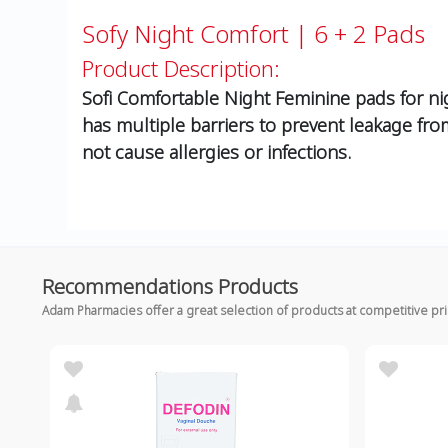
Sofy Night Comfort | 6 + 2 Pads
Product Description:
Sofi Comfortable Night Feminine pads for ni
has multiple barriers to prevent leakage from
not cause allergies or infections.
Recommendations Products
Adam Pharmacies offer a great selection of products at competitive pr