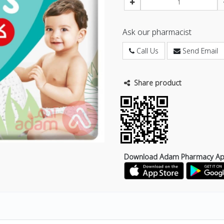
Ask our pharmacist
Call Us
Send Email
Share product
Download Adam Pharmacy A