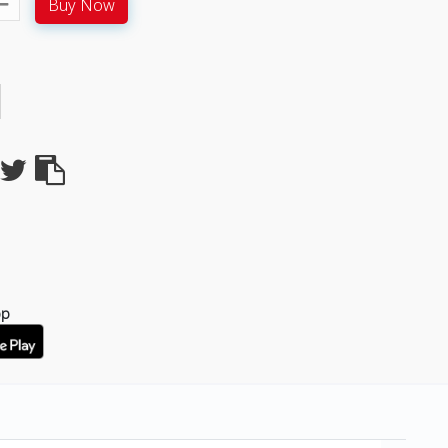
Buy Now
pp