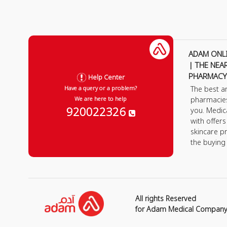
ADAM ONL
| THE NEA
PHARMACY
Help Center
The best a
Have a query or a problem?
pharmacie
We are here to help
920022326
you. Medic
with offer
skincare p
the buying
All rights Reserved
for Adam Medical Compan