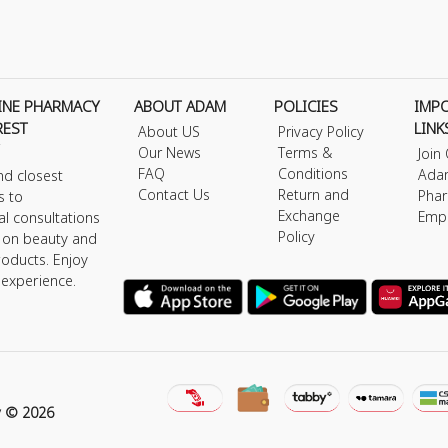
INE PHARMACY
ABOUT ADAM
POLICIES
IMP
REST
LINK
About US
Privacy Policy
Our News
Terms &
Join
FAQ
Conditions
Ada
nd closest
Contact Us
Return and
Phar
s to
Exchange
Emp
al consultations
Policy
s on beauty and
roducts. Enjoy
 experience.
y © 2026