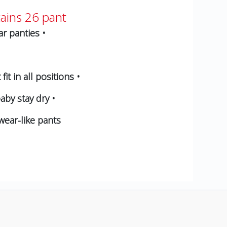
ains 26 pant
r panties •
t in all positions •
aby stay dry •
wear-like pants