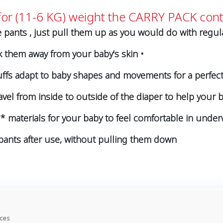
or (11-6 KG) weight the CARRY PACK cont
 pants , just pull them up as you would do with regula
k them away from your baby's skin •
ffs adapt to baby shapes and movements for a perfect fi
vel from inside to outside of the diaper to help your b
on* materials for your baby to feel comfortable in under
f pants after use, without pulling them down
ices