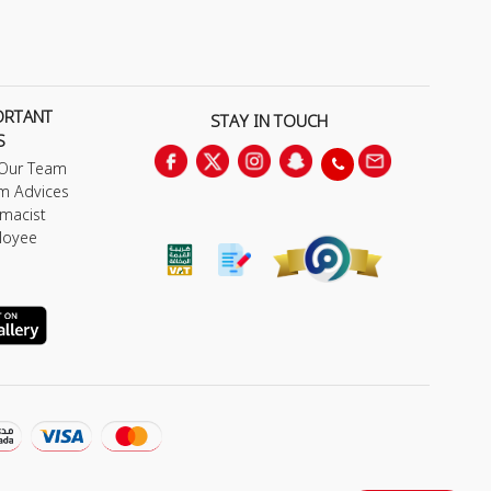
ORTANT
STAY IN TOUCH
S
 Our Team
m Advices
macist
loyee