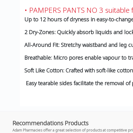
• PAMPERS PANTS NO 3 suitable f
Up to 12 hours of dryness in easy-to-change
2 Dry-Zones: Quickly absorb liquids and loc
All-Around Fit: Stretchy waistband and leg cu
Breathable: Micro pores enable vapour to tra
Soft Like Cotton: Crafted with soft-like cott
Easy tearable sides facilitate the removal o
Recommendations Products
Adam Pharmacies offer a great selection of products at competitive pr