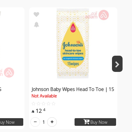
G
Johnson Baby Wipes Head To Toe | 15
Not Available
12
4

1
uy Now
Buy Now