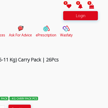
0
0
0
Login
ces
Ask For Advice
ePrescription
Wasfaty
-11 Kg) Carry Pack | 26Pcs
PACK
- KG CARRY PACK PCS