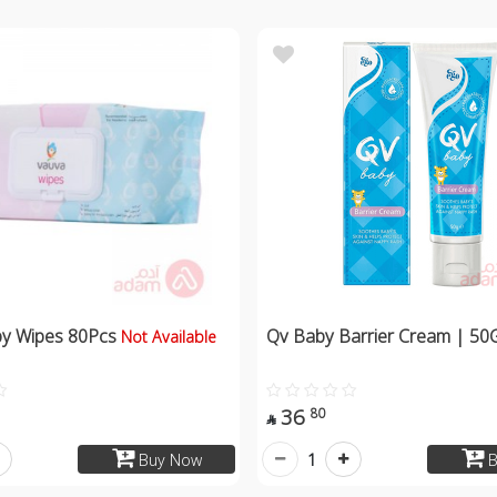
by Wipes 80Pcs
Qv Baby Barrier Cream | 50
Not Available
36
80

1
Buy Now
B