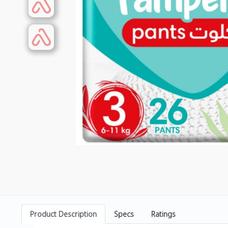
Product Description
Specs
Ratings