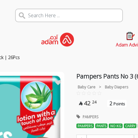
Adam Advi
ck | 26Pcs
Pampers Pants No 3 (6
Baby Care
>
Baby Diapers
42
24
2

Points
PAMPERS
PAMPERS
PANTS
NO KG
CARRY