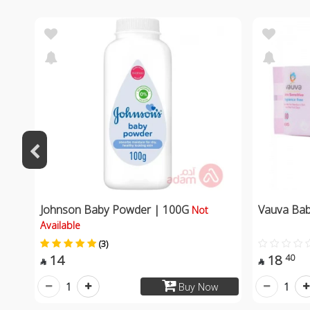
Johnson Baby Powder | 100G
Vauva Ba
Not
Available
(3)
14
18
40


1
1
Buy Now