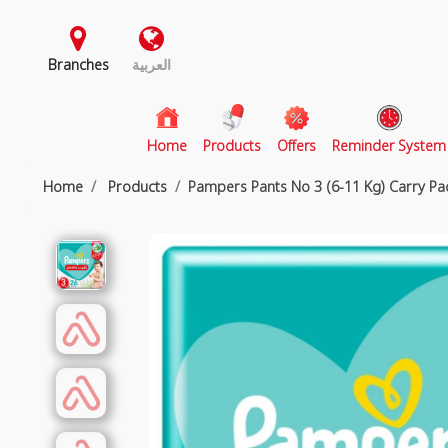
Branches
العربية
(current)
Home
Products
Offers
Reminder System
Home
Products
Pampers Pants No 3 (6-11 Kg) Carry Pa