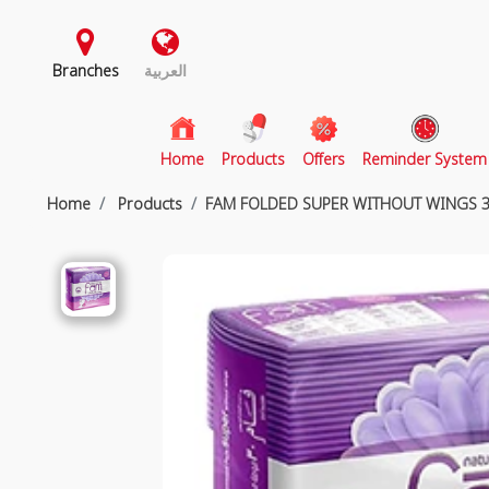
Branches
العربية
(current)
Home
Products
Offers
Reminder System
Home
Products
FAM FOLDED SUPER WITHOUT WINGS 3