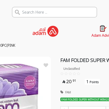
Adam Advi
0PC(PINK
FAM FOLDED SUPER 
Unclassified
20
91
1

Points
FAM
FAM FOLDED SUPER WITHOUT WINGS 