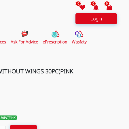
0
0
0
Login
ces
Ask For Advice
ePrescription
Wasfaty
WITHOUT WINGS 30PC(PINK
30PC(PINK