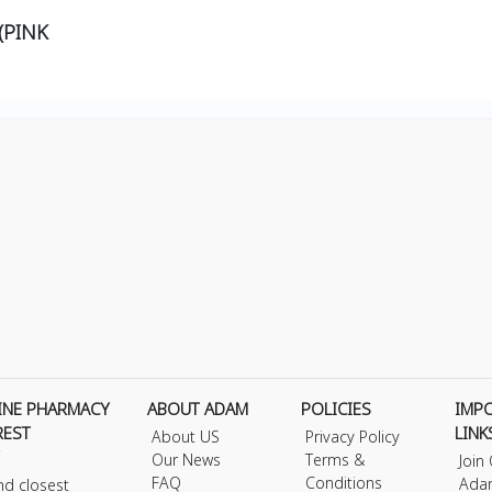
(PINK
INE PHARMACY
ABOUT ADAM
POLICIES
IMP
REST
LINK
About US
Privacy Policy
Our News
Terms &
Join
FAQ
Conditions
Ada
nd closest