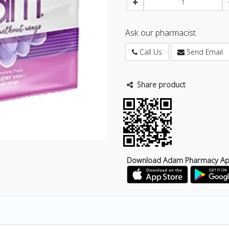
Ask our pharmacist
Call Us
Send Email
Share product
Download Adam Pharmacy A