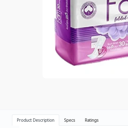
Product Description
Specs
Ratings