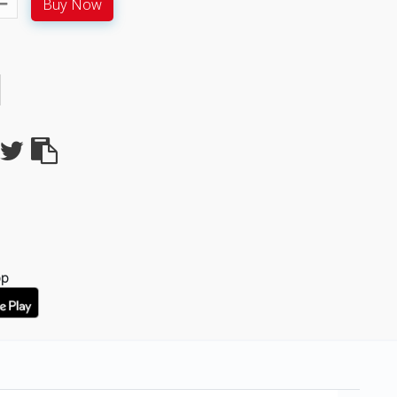
Buy Now
pp