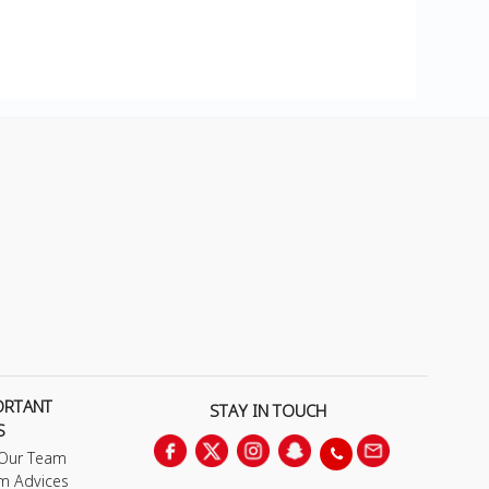
ORTANT
STAY IN TOUCH
S
 Our Team
m Advices