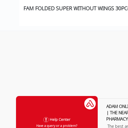
FAM FOLDED SUPER WITHOUT WINGS 30PC
ADAM ONL
| THE NEA
PHARMACY
Help Center
The best a
Have a query or a problem?