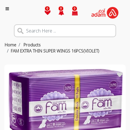
0
0
0
Home
Products
FAM EXTRA THIN SUPER WINGS 16PCS(VIOLET)