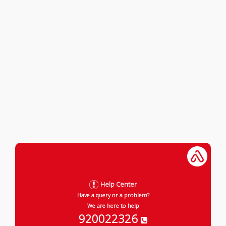
Help Center
Have a query or a problem?
We are here to help
920022326