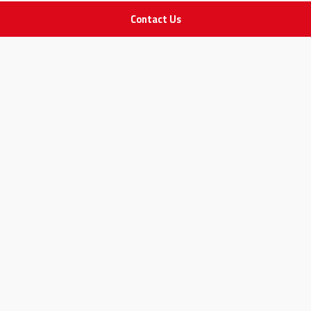
Contact Us
IMPORTANT LINKS
Join Our Team
Adam Advices
Pharmacist
Employee
STAY IN TOUCH