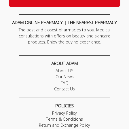
ADAM ONLINE PHARMACY | THE NEAREST PHARMACY
The best and closest pharmacies to you. Medical
consultations with offers on beauty and skincare
products. Enjoy the buying experience.
ABOUT ADAM
About US
Our News
FAQ
Contact Us
POLICIES
Privacy Policy
Terms & Conditions
Return and Exchange Policy