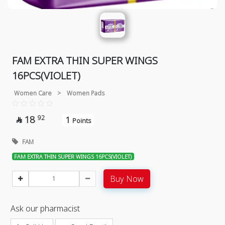
FAM EXTRA THIN SUPER WINGS
16PCS(VIOLET)
Women Care
>
Women Pads
18
92
1

Points
FAM
FAM EXTRA THIN SUPER WINGS 16PCS(VIOLET)
Buy Now
Ask our pharmacist