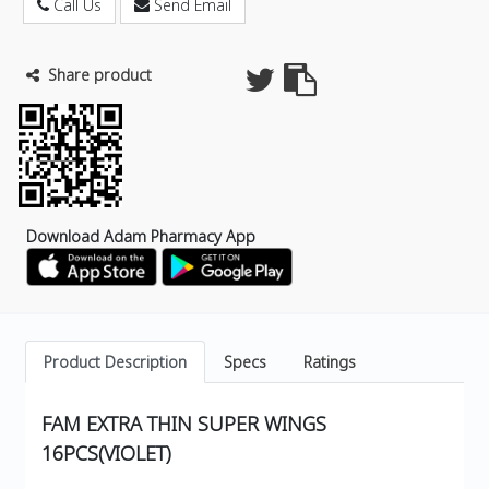
Call Us
Send Email
Share product
Download Adam Pharmacy App
Product Description
Specs
Ratings
FAM EXTRA THIN SUPER WINGS
16PCS(VIOLET)