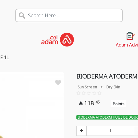
Adam Advi
E 1L
BIODERMA ATODERM 
Sun Screen
>
Dry Skin
118
45

Points
BIODERMA ATODERM HUILE DE DOUC