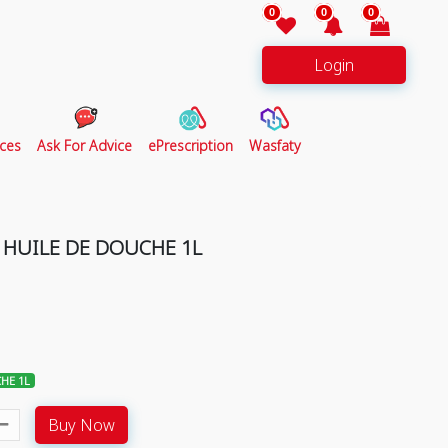
0
0
0
Login
ces
Ask For Advice
ePrescription
Wasfaty
HUILE DE DOUCHE 1L
HE 1L
Buy Now