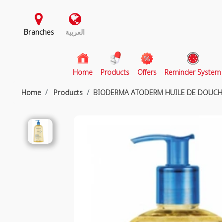
Branches
العربية
(current)
Home
Products
Offers
Reminder System
Home
Products
BIODERMA ATODERM HUILE DE DOUCH