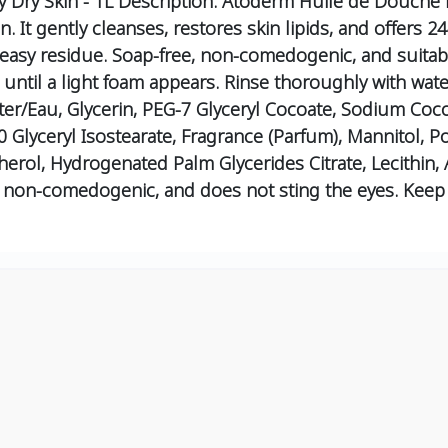
Dry Skin - 1L
Description:
Atoderm Huile de Douche is 
. It gently cleanses, restores skin lipids, and offers 24-
reasy residue. Soap-free, non-comedogenic, and suitabl
ntil a light foam appears.
Rinse thoroughly with wate
r/Eau, Glycerin, PEG-7 Glyceryl Cocoate, Sodium Coc
90 Glyceryl Isostearate, Fragrance (Parfum), Mannitol, P
erol, Hydrogenated Palm Glycerides Citrate, Lecithin, 
e, non-comedogenic, and does not sting the eyes. Keep 