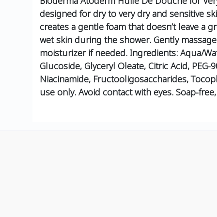
Bioderma Atoderm Huile De Douche for Very 
designed for dry to very dry and sensitive skin
creates a gentle foam that doesn’t leave a g
wet skin during the shower.
Gently massage u
moisturizer if needed.
Ingredients:
Aqua/Wate
Glucoside, Glyceryl Oleate, Citric Acid, PEG-
Niacinamide, Fructooligosaccharides, Tocoph
use only. Avoid contact with eyes. Soap-fre