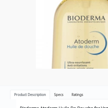
Product Description
Specs
Ratings