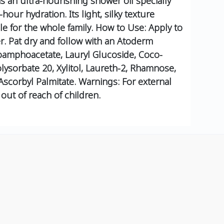
an ultra-nourishing shower oil specially
hour hydration. Its light, silky texture
e for the whole family.
How to Use:
Apply to
r.
Pat dry and follow with an Atoderm
oamphoacetate, Lauryl Glucoside, Coco-
olysorbate 20, Xylitol, Laureth-2, Rhamnose,
Ascorbyl Palmitate.
Warnings:
For external
out of reach of children.