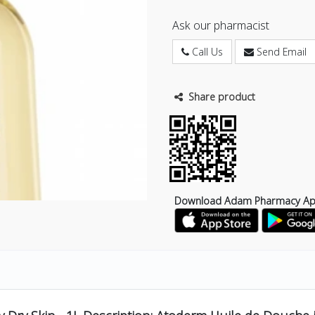
Ask our pharmacist
Call Us
Send Email
Share product
Download Adam Pharmacy A