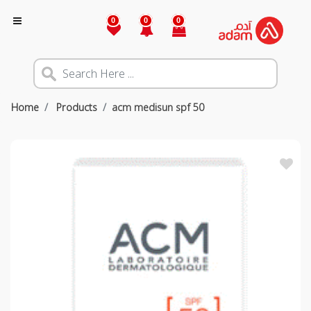
0
0
0
Home
Products
acm medisun spf 50