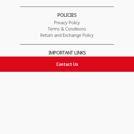
POLICIES
Privacy Policy
Terms & Conditions
Return and Exchange Policy
IMPORTANT LINKS
Join Our Team
Contact Us
Adam Advices
Pharmacist
Employee
STAY IN TOUCH