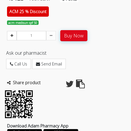
ACM 25 % Discount
acm medisun spf 50
Buy Now
Ask our pharmacist
Call Us
Send Email
Share product
Download Adam Pharmacy App