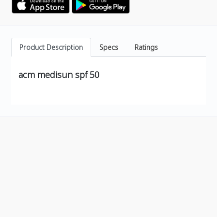
Product Description
Specs
Ratings
acm medisun spf 50