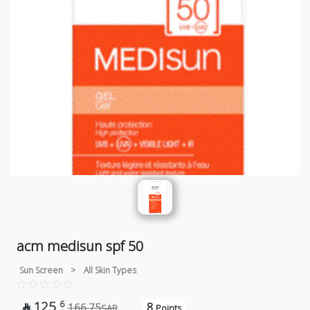
acm medisun spf 50
Sun Screen
>
All Skin Types
125
6
8
166.75

SAR
Points