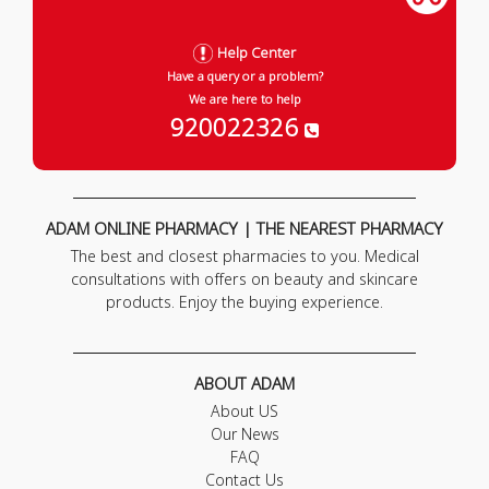
Help Center
Have a query or a problem?
We are here to help
920022326
ADAM ONLINE PHARMACY | THE NEAREST PHARMACY
The best and closest pharmacies to you. Medical
consultations with offers on beauty and skincare
products. Enjoy the buying experience.
ABOUT ADAM
About US
Our News
FAQ
Contact Us