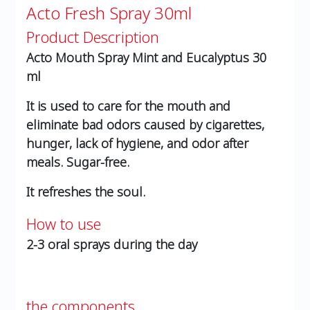
Acto Fresh Spray 30ml
Product Description
Acto Mouth Spray Mint and Eucalyptus 30
ml
It is used to care for the mouth and
eliminate bad odors caused by cigarettes,
hunger, lack of hygiene, and odor after
meals. Sugar-free.
It refreshes the soul.
How to use
2-3 oral sprays during the day
the components