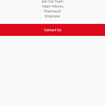
Join Our Team
Adam Advices
Pharmacist
Employee
Contact Us
STAY IN TOUCH