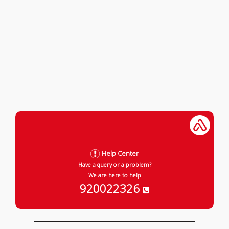
Help Center
Have a query or a problem?
We are here to help
920022326