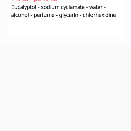
Eucalyptol - sodium cyclamate - water -
alcohol - perfume - glycerin - chlorhexidine