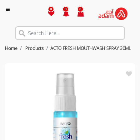
0
0
0
Home
Products
ACTO FRESH MOUTHWASH SPRAY 30ML