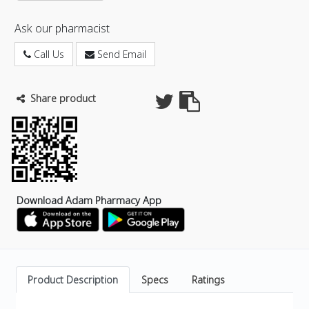
Ask our pharmacist
Call Us
Send Email
Share product
Download Adam Pharmacy App
Product Description
Specs
Ratings