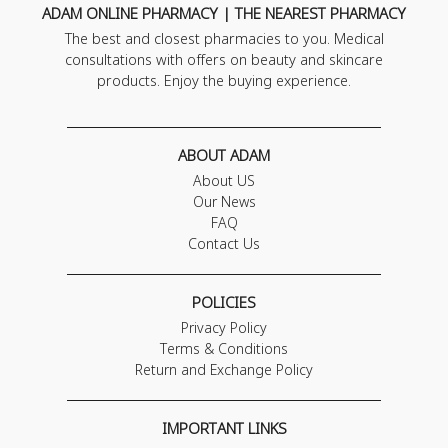
ADAM ONLINE PHARMACY | THE NEAREST PHARMACY
The best and closest pharmacies to you. Medical
consultations with offers on beauty and skincare
products. Enjoy the buying experience.
ABOUT ADAM
About US
Our News
FAQ
Contact Us
POLICIES
Privacy Policy
Terms & Conditions
Return and Exchange Policy
IMPORTANT LINKS