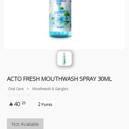
ACTO FRESH MOUTHWASH SPRAY 30ML
Oral Care
>
Mouthwash & Gargles
40
25
2

Points
Not Available