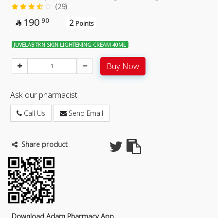
(29)
190
90
2

Points
JUVELAB TKN SKIN LIGHTENING CREAM 40ML
Buy Now
Ask our pharmacist
Call Us
Send Email
Share product
Download Adam Pharmacy App