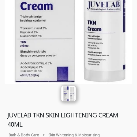
JUVELAB TKN SKIN LIGHTENING CREAM
40ML
Bath & Body Care
>
Skin Whitening & Moisturizing