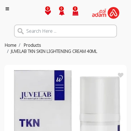
0
0
0
Home
Products
JUVELAB TKN SKIN LIGHTENING CREAM 40ML