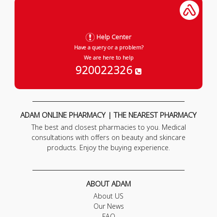
Help Center
Have a query or a problem?
We are here to help
920022326
ADAM ONLINE PHARMACY | THE NEAREST PHARMACY
The best and closest pharmacies to you. Medical
consultations with offers on beauty and skincare
products. Enjoy the buying experience.
ABOUT ADAM
About US
Our News
FAQ