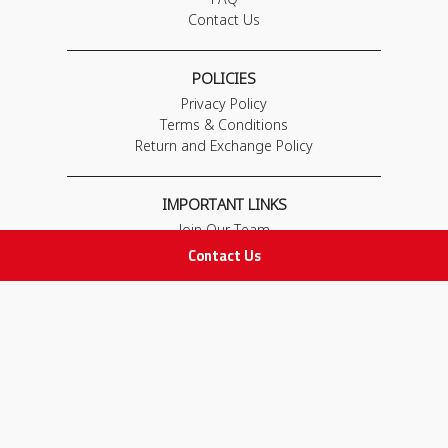
Contact Us
POLICIES
Privacy Policy
Terms & Conditions
Return and Exchange Policy
IMPORTANT LINKS
Join Our Team
Adam Advices
Contact Us
Pharmacist
Employee
STAY IN TOUCH