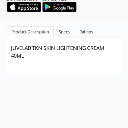
Product Description
Specs
Ratings
JUVELAB TKN SKIN LIGHTENING CREAM
40ML