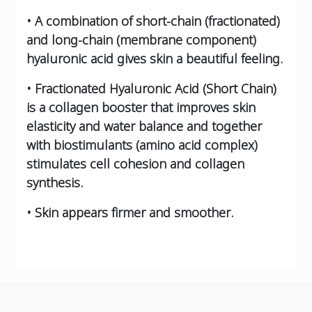
• A combination of short-chain (fractionated)
and long-chain (membrane component)
hyaluronic acid gives skin a beautiful feeling.
• Fractionated Hyaluronic Acid (Short Chain)
is a collagen booster that improves skin
elasticity and water balance and together
with biostimulants (amino acid complex)
stimulates cell cohesion and collagen
synthesis.
• Skin appears firmer and smoother.