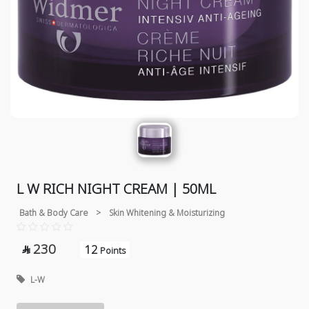
L W RICH NIGHT CREAM | 50ML
Bath & Body Care
>
Skin Whitening & Moisturizing
230
12

Points
L-W