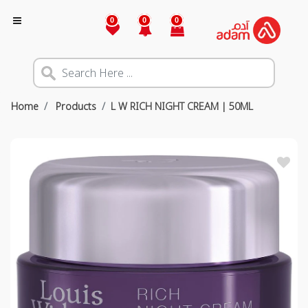
0
0
0
Home
Products
L W RICH NIGHT CREAM | 50ML