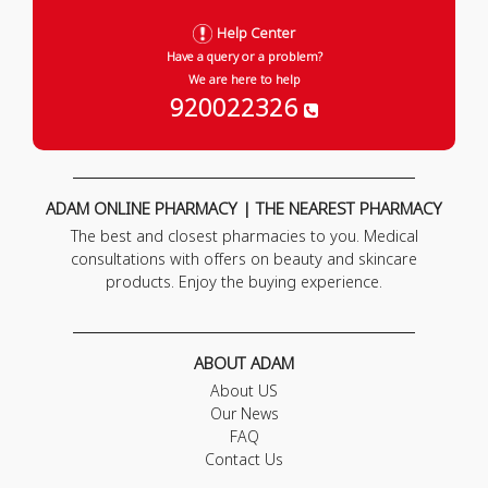
Help Center
Have a query or a problem?
We are here to help
920022326
ADAM ONLINE PHARMACY | THE NEAREST PHARMACY
The best and closest pharmacies to you. Medical
consultations with offers on beauty and skincare
products. Enjoy the buying experience.
ABOUT ADAM
About US
Our News
FAQ
Contact Us