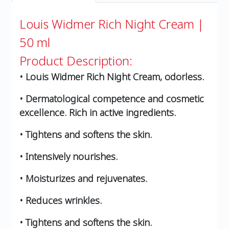
Louis Widmer Rich Night Cream |
50 ml
Product Description:
• Louis Widmer Rich Night Cream, odorless.
• Dermatological competence and cosmetic
excellence. Rich in active ingredients.
• Tightens and softens the skin.
• Intensively nourishes.
• Moisturizes and rejuvenates.
• Reduces wrinkles.
• Tightens and softens the skin.