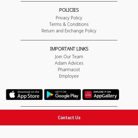
POLICIES
Privacy Policy
Terms & Conditions
Return and Exchange Policy
IMPORTANT LINKS
Join Our Team
Adam Advices
Pharmacist
Employee
STAY IN TOUCH
Contact Us