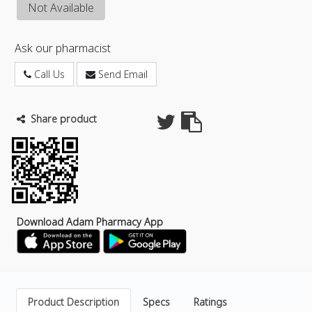
Not Available
Ask our pharmacist
Call Us
Send Email
Share product
Download Adam Pharmacy App
Product Description
Specs
Ratings