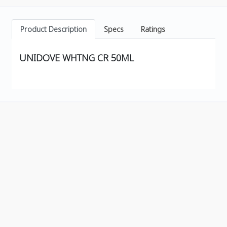
Product Description
Specs
Ratings
UNIDOVE WHTNG CR 50ML