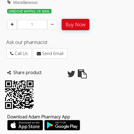
Miscellaneous
UNIDOVE WHTNG CR 50ML
Buy Now
Ask our pharmacist
Call Us
Send Email
Share product
Download Adam Pharmacy App