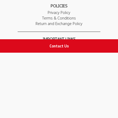
POLICIES
Privacy Policy
Terms & Conditions
Return and Exchange Policy
IMPORTANT LINKS
Contact Us
Join Our Team
Adam Advices
Pharmacist
Employee
STAY IN TOUCH