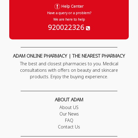
Help Center
Have a query or a problem?
We are here to help
920022326
ADAM ONLINE PHARMACY | THE NEAREST PHARMACY
The best and closest pharmacies to you. Medical
consultations with offers on beauty and skincare
products. Enjoy the buying experience.
ABOUT ADAM
About US
Our News
FAQ
Contact Us