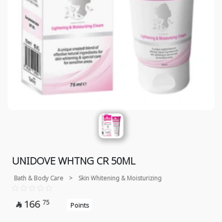
UNIDOVE WHTNG CR 50ML
Bath & Body Care
>
Skin Whitening & Moisturizing
166
75

Points