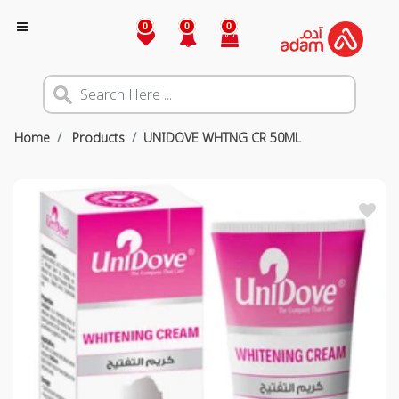
0
0
0
Home
Products
UNIDOVE WHTNG CR 50ML