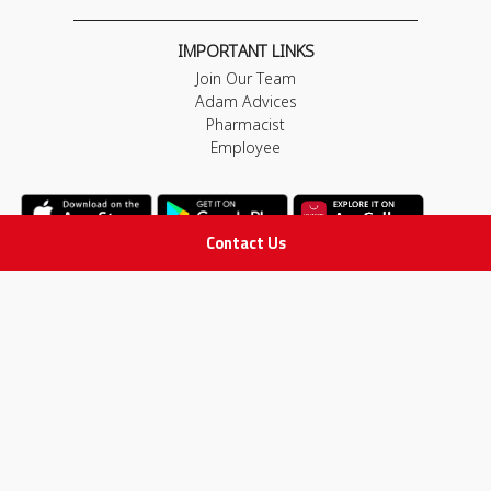
IMPORTANT LINKS
Join Our Team
Adam Advices
Pharmacist
Employee
Contact Us
STAY IN TOUCH