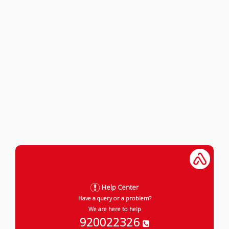
Help Center
Have a query or a problem?
We are here to help
920022326