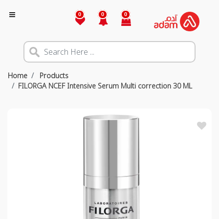
0
0
0
Home
Products
FILORGA NCEF Intensive Serum Multi correction 30 ML