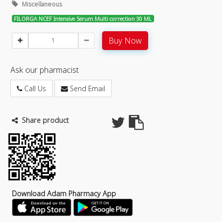
Miscellaneous
FILORGA NCEF Intensive Serum Multi correction 30 ML
Buy Now
Ask our pharmacist
Call Us
Send Email
Share product
Download Adam Pharmacy App