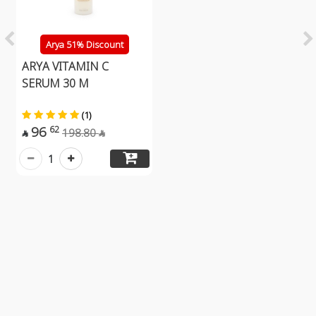
Arya 51% Discount
ARYA VITAMIN C
SERUM 30 M
(1)
96
62
198.80


1