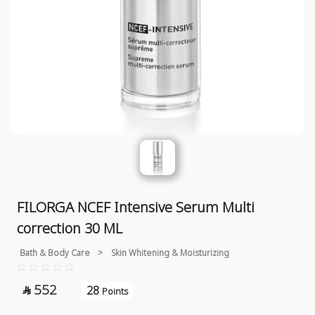
FILORGA NCEF Intensive Serum Multi
correction 30 ML
Bath & Body Care
>
Skin Whitening & Moisturizing
552
28

Points