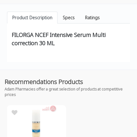
Product Description
Specs
Ratings
FILORGA NCEF Intensive Serum Multi
correction 30 ML
Recommendations Products
Adam Pharmacies offer a great selection of products at competitive
prices