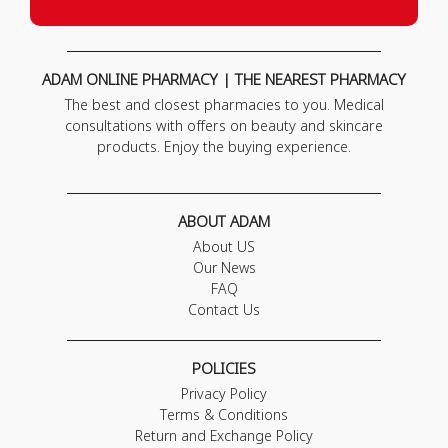
ADAM ONLINE PHARMACY | THE NEAREST PHARMACY
The best and closest pharmacies to you. Medical
consultations with offers on beauty and skincare
products. Enjoy the buying experience.
ABOUT ADAM
About US
Our News
FAQ
Contact Us
POLICIES
Privacy Policy
Terms & Conditions
Return and Exchange Policy