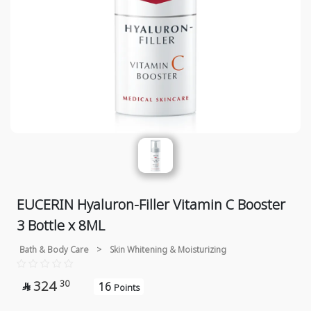
EUCERIN Hyaluron-Filler Vitamin C Booster
3 Bottle x 8ML
Bath & Body Care
>
Skin Whitening & Moisturizing
324
30
16

Points