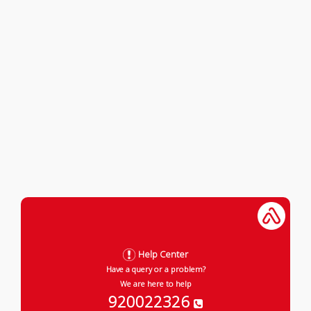
Help Center
Have a query or a problem?
We are here to help
920022326