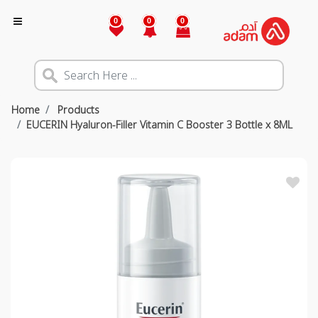
0
0
0
Home
Products
EUCERIN Hyaluron-Filler Vitamin C Booster 3 Bottle x 8ML