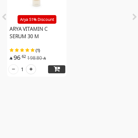
Arya 51% Discount
ARYA VITAMIN C
SERUM 30 M
(1)
96
62
198.80


1