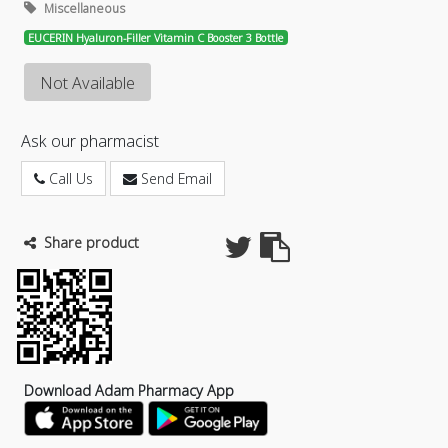
Miscellaneous
EUCERIN Hyaluron-Filler Vitamin C Booster 3 Bottle
Not Available
Ask our pharmacist
Call Us
Send Email
Share product
Download Adam Pharmacy App