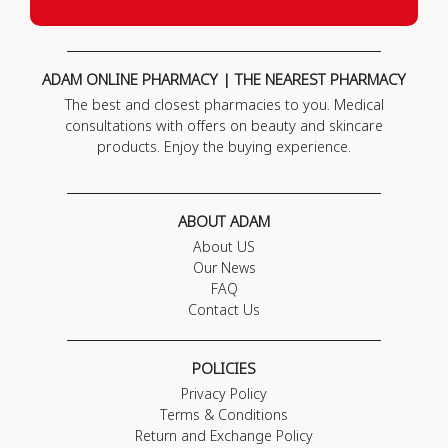
ADAM ONLINE PHARMACY | THE NEAREST PHARMACY
The best and closest pharmacies to you. Medical
consultations with offers on beauty and skincare
products. Enjoy the buying experience.
ABOUT ADAM
About US
Our News
FAQ
Contact Us
POLICIES
Privacy Policy
Terms & Conditions
Return and Exchange Policy