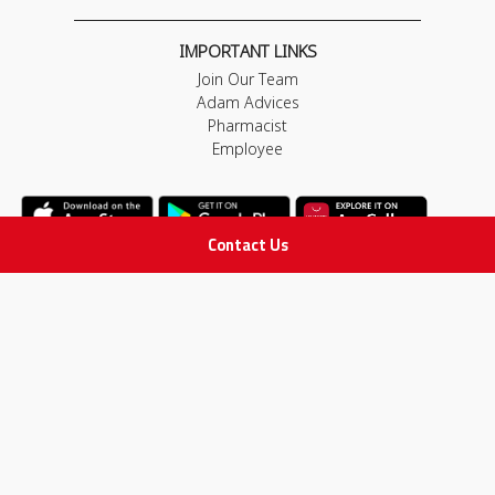
IMPORTANT LINKS
Join Our Team
Adam Advices
Pharmacist
Employee
Contact Us
STAY IN TOUCH