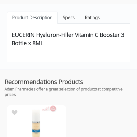
Product Description
Specs
Ratings
EUCERIN Hyaluron-Filler Vitamin C Booster 3
Bottle x 8ML
Recommendations Products
Adam Pharmacies offer a great selection of products at competitive
prices