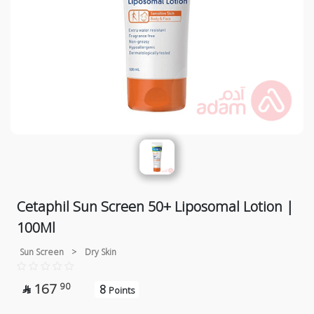
Cetaphil Sun Screen 50+ Liposomal Lotion |
100Ml
Sun Screen
>
Dry Skin
167
90
8

Points