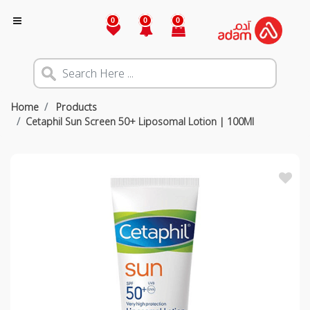
0
0
0
Home
Products
Cetaphil Sun Screen 50+ Liposomal Lotion | 100Ml