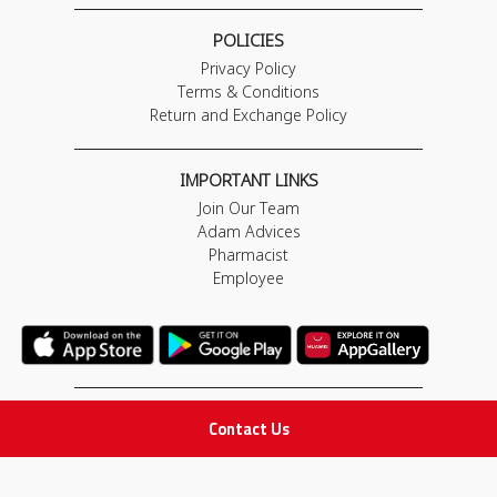
POLICIES
Privacy Policy
Terms & Conditions
Return and Exchange Policy
IMPORTANT LINKS
Join Our Team
Adam Advices
Pharmacist
Employee
STAY IN TOUCH
Contact Us