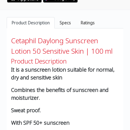
Product Description
Specs
Ratings
Cetaphil Daylong Sunscreen
Lotion 50 Sensitive Skin | 100 ml
Product Description
It is a sunscreen lotion suitable for normal,
dry and sensitive skin
Combines the benefits of sunscreen and
moisturizer.
Sweat proof.
With SPF 50+ sunscreen