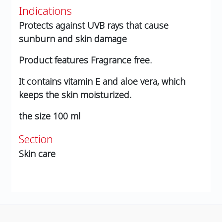
Indications
Protects against UVB rays that cause
sunburn and skin damage
Product features
Fragrance free.
It contains vitamin E and aloe vera, which
keeps the skin moisturized.
the size
100 ml
Section
Skin care