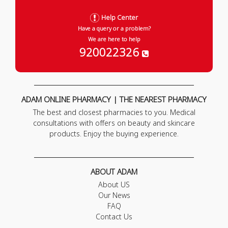
Help Center
Have a query or a problem?
We are here to help
920022326
ADAM ONLINE PHARMACY | THE NEAREST PHARMACY
The best and closest pharmacies to you. Medical
consultations with offers on beauty and skincare
products. Enjoy the buying experience.
ABOUT ADAM
About US
Our News
FAQ
Contact Us