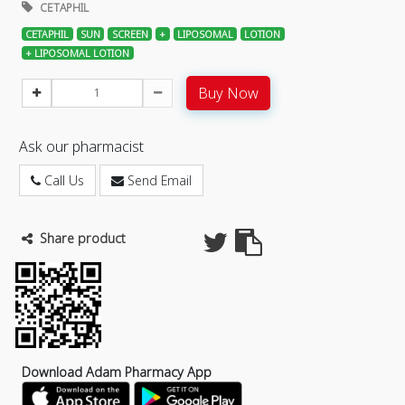
CETAPHIL
CETAPHIL
SUN
SCREEN
+
LIPOSOMAL
LOTION
+ LIPOSOMAL LOTION
Buy Now
Ask our pharmacist
Call Us
Send Email
Share product
Download Adam Pharmacy App