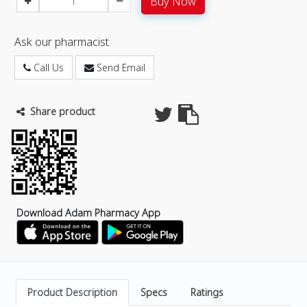
Buy Now
Ask our pharmacist
Call Us
Send Email
Share product
Download Adam Pharmacy App
Product Description
Specs
Ratings