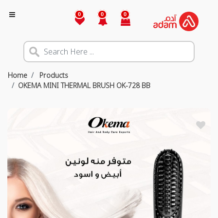
0
0
0
Home
Products
OKEMA MINI THERMAL BRUSH OK-728 BB