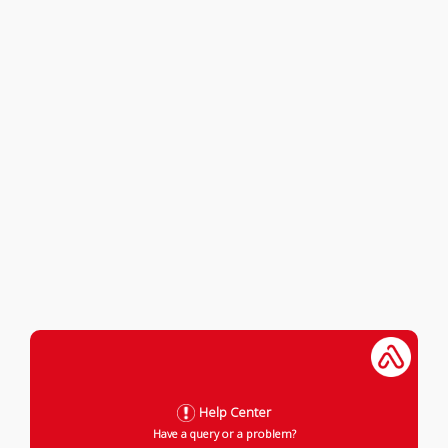
Help Center
Have a query or a problem?