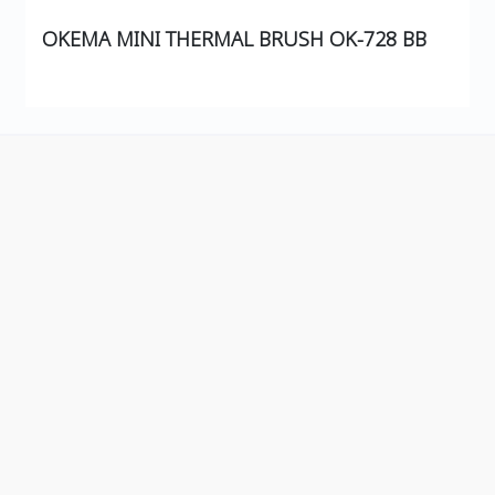
OKEMA MINI THERMAL BRUSH OK-728 BB