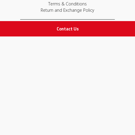
Terms & Conditions
Return and Exchange Policy
Contact Us
IMPORTANT LINKS
Join Our Team
Adam Advices
Pharmacist
Employee
STAY IN TOUCH