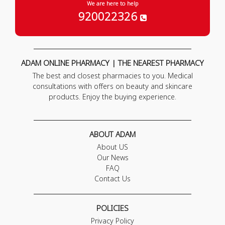
We are here to help
920022326
ADAM ONLINE PHARMACY | THE NEAREST PHARMACY
The best and closest pharmacies to you. Medical
consultations with offers on beauty and skincare
products. Enjoy the buying experience.
ABOUT ADAM
About US
Our News
FAQ
Contact Us
POLICIES
Privacy Policy