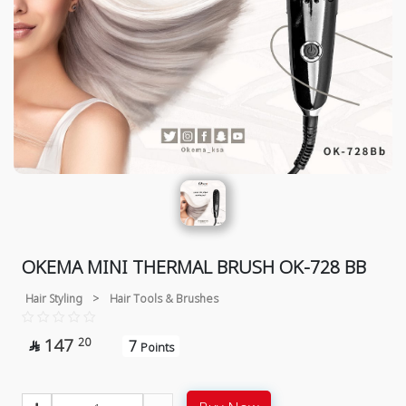
OKEMA MINI THERMAL BRUSH OK-728 BB
Hair Styling
>
Hair Tools & Brushes
147
20
7

Points