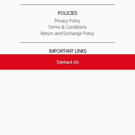
POLICIES
Privacy Policy
Terms & Conditions
Return and Exchange Policy
IMPORTANT LINKS
Join Our Team
Contact Us
Adam Advices
Pharmacist
Employee
STAY IN TOUCH