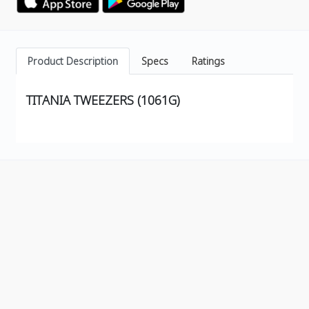
Product Description
Specs
Ratings
TITANIA TWEEZERS (1061G)