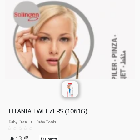
TITANIA TWEEZERS (1061G)
Baby Care
>
Baby Tools
13
80
0

Points