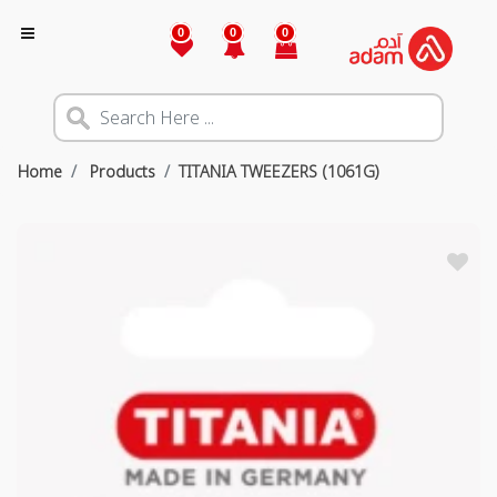
0
0
0
Home
Products
TITANIA TWEEZERS (1061G)