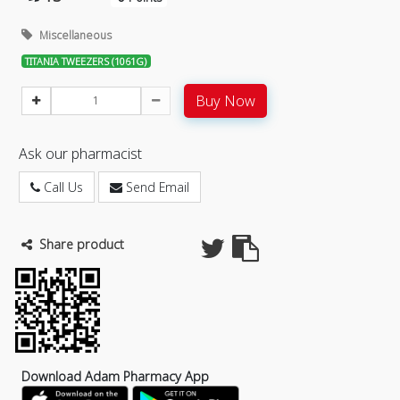
Miscellaneous
TITANIA TWEEZERS (1061G)
Buy Now
Ask our pharmacist
Call Us
Send Email
Share product
Download Adam Pharmacy App