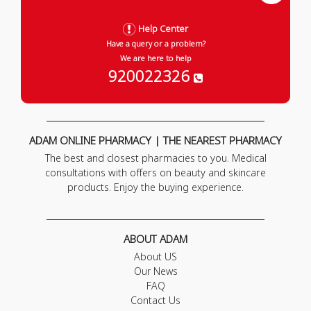
Help Center
Have a query or a problem?
We are here to help
920022326
ADAM ONLINE PHARMACY | THE NEAREST PHARMACY
The best and closest pharmacies to you. Medical
consultations with offers on beauty and skincare
products. Enjoy the buying experience.
ABOUT ADAM
About US
Our News
FAQ
Contact Us