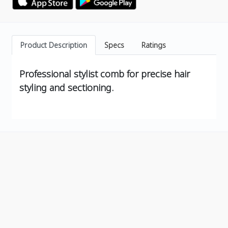
Product Description
Specs
Ratings
Professional stylist comb for precise hair
styling and sectioning.