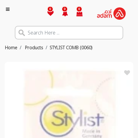
0
0
0
Home
Products
STYLIST COMB (0060)