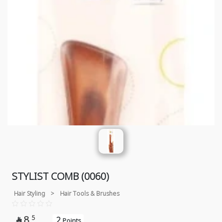
STYLIST COMB (0060)
Hair Styling
>
Hair Tools & Brushes
8
5
2

Points