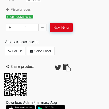
Miscellaneous
STYLIST COMB (0060)
Buy Now
Ask our pharmacist
Call Us
Send Email
Share product
Download Adam Pharmacy App