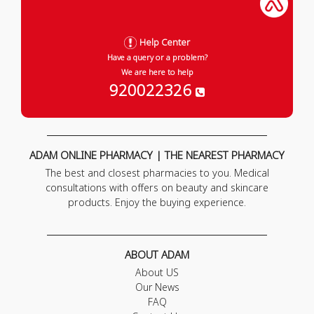
Help Center
Have a query or a problem?
We are here to help
920022326
ADAM ONLINE PHARMACY | THE NEAREST PHARMACY
The best and closest pharmacies to you. Medical
consultations with offers on beauty and skincare
products. Enjoy the buying experience.
ABOUT ADAM
About US
Our News
FAQ