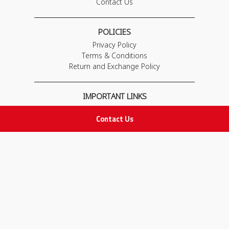
Contact Us
POLICIES
Privacy Policy
Terms & Conditions
Return and Exchange Policy
IMPORTANT LINKS
Join Our Team
Contact Us
Adam Advices
Pharmacist
Employee
STAY IN TOUCH