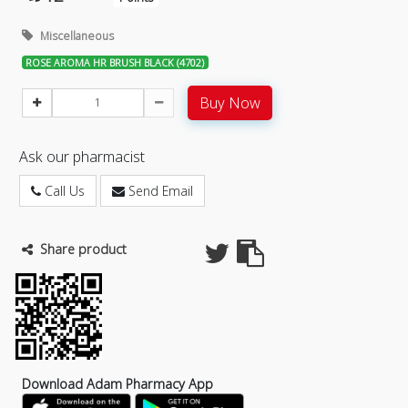
Miscellaneous
ROSE AROMA HR BRUSH BLACK (4702)
Buy Now
Ask our pharmacist
Call Us
Send Email
Share product
Download Adam Pharmacy App