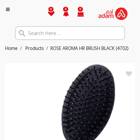
0
0
0
Home
Products
ROSE AROMA HR BRUSH BLACK (4702)