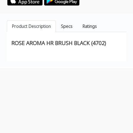
Product Description
Specs
Ratings
ROSE AROMA HR BRUSH BLACK (4702)