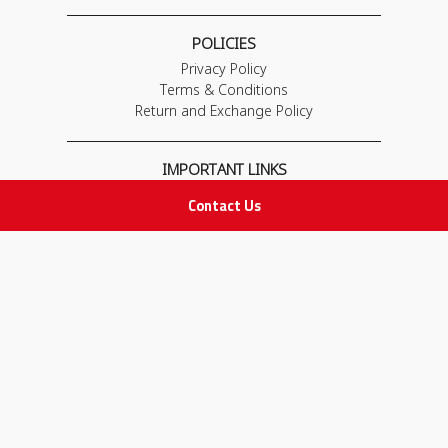
POLICIES
Privacy Policy
Terms & Conditions
Return and Exchange Policy
IMPORTANT LINKS
Join Our Team
Contact Us
Adam Advices
Pharmacist
Employee
STAY IN TOUCH