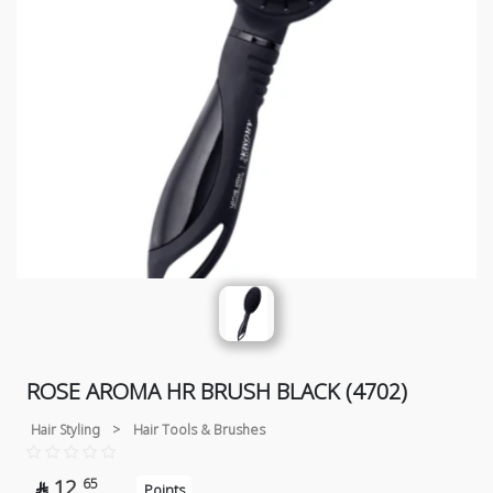
ROSE AROMA HR BRUSH BLACK (4702)
Hair Styling
>
Hair Tools & Brushes
12
65

Points