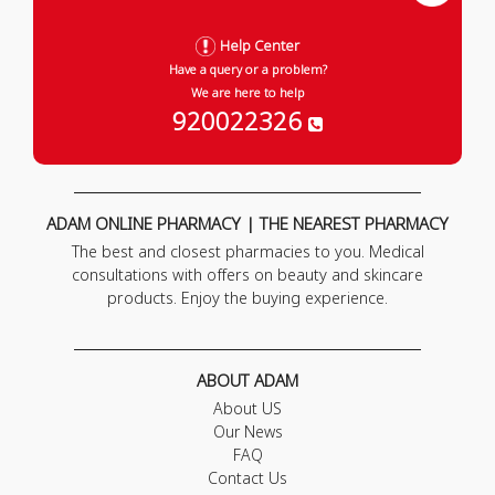
Help Center
Have a query or a problem?
We are here to help
920022326
ADAM ONLINE PHARMACY | THE NEAREST PHARMACY
The best and closest pharmacies to you. Medical
consultations with offers on beauty and skincare
products. Enjoy the buying experience.
ABOUT ADAM
About US
Our News
FAQ
Contact Us