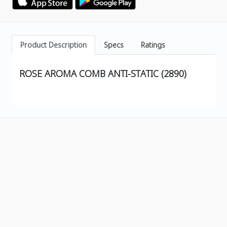
Product Description
Specs
Ratings
ROSE AROMA COMB ANTI-STATIC (2890)