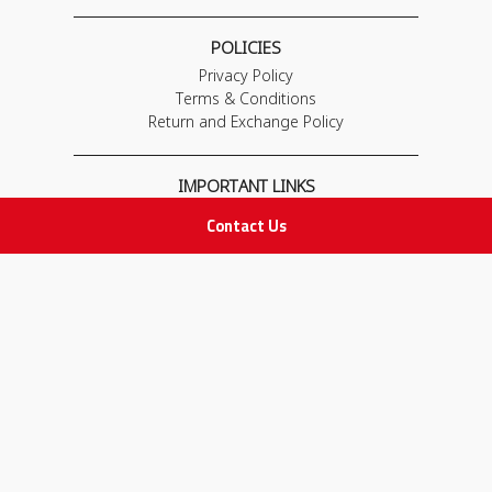
POLICIES
Privacy Policy
Terms & Conditions
Return and Exchange Policy
IMPORTANT LINKS
Join Our Team
Contact Us
Adam Advices
Pharmacist
Employee
STAY IN TOUCH