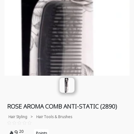
ROSE AROMA COMB ANTI-STATIC (2890)
Hair Styling
>
Hair Tools & Brushes
9
20

Points