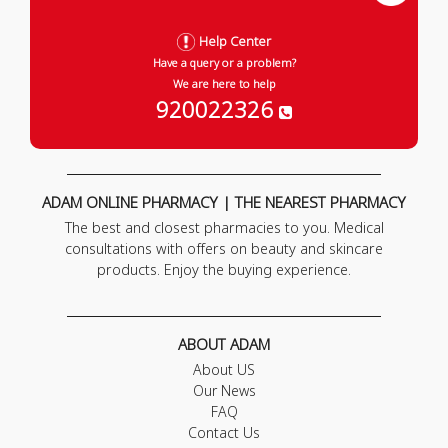
Help Center
Have a query or a problem?
We are here to help
920022326
ADAM ONLINE PHARMACY | THE NEAREST PHARMACY
The best and closest pharmacies to you. Medical
consultations with offers on beauty and skincare
products. Enjoy the buying experience.
ABOUT ADAM
About US
Our News
FAQ
Contact Us