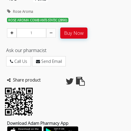
Rose Aroma
ROSE AROMA COMB ANTI-STATIC (2890)
Buy Now
Ask our pharmacist
Call Us
Send Email
Share product
Download Adam Pharmacy App