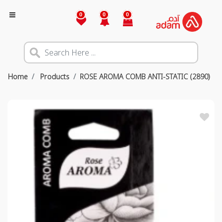
0
0
0
Home
Products
ROSE AROMA COMB ANTI-STATIC (2890)