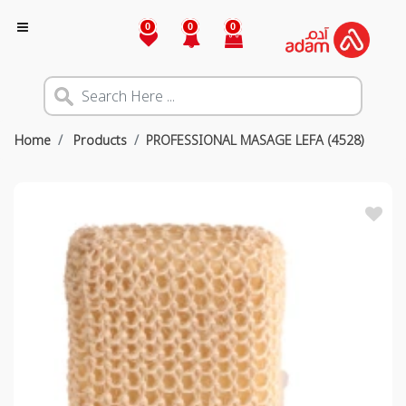
0
0
0
Home
Products
PROFESSIONAL MASAGE LEFA (4528)