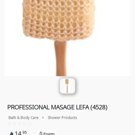
PROFESSIONAL MASAGE LEFA (4528)
Bath & Body Care
>
Shower Products
14
95
0

Points