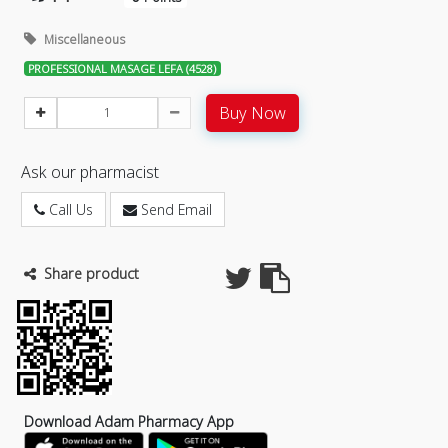
Miscellaneous
PROFESSIONAL MASAGE LEFA (4528)
Buy Now
Ask our pharmacist
Call Us
Send Email
Share product
Download Adam Pharmacy App