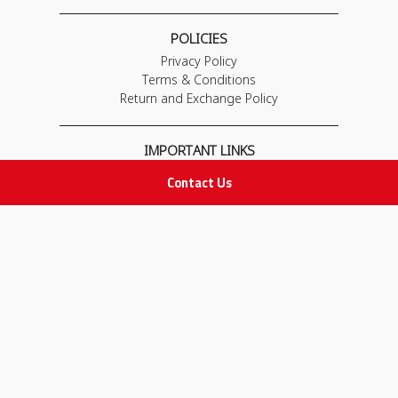
POLICIES
Privacy Policy
Terms & Conditions
Return and Exchange Policy
IMPORTANT LINKS
Join Our Team
Contact Us
Adam Advices
Pharmacist
Employee
STAY IN TOUCH