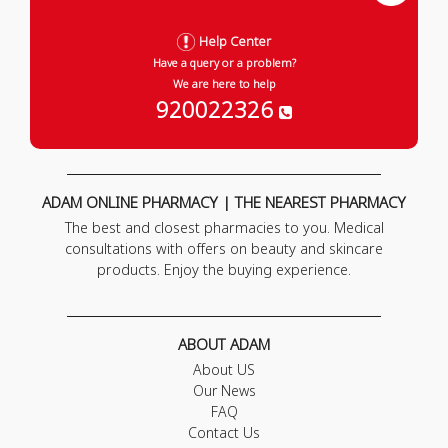
Help Center
Have a query or a problem?
We are here to help
920022326
ADAM ONLINE PHARMACY | THE NEAREST PHARMACY
The best and closest pharmacies to you. Medical
consultations with offers on beauty and skincare
products. Enjoy the buying experience.
ABOUT ADAM
About US
Our News
FAQ
Contact Us