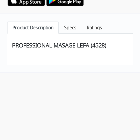
Product Description
Specs
Ratings
PROFESSIONAL MASAGE LEFA (4528)