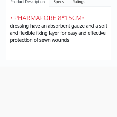
Product Description
Specs
Ratings
• PHARMAPORE 8*15CM•
dressing have an absorbent gauze and a soft
and flexible fixing layer for easy and effective
protection of sewn wounds