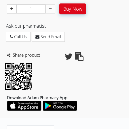
Buy Now
Ask our pharmacist
Call Us
Send Email
Share product
Download Adam Pharmacy App