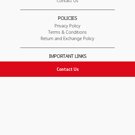
Contact Us
POLICIES
Privacy Policy
Terms & Conditions
Return and Exchange Policy
IMPORTANT LINKS
Join Our Team
Contact Us
Adam Advices
Pharmacist
Employee
STAY IN TOUCH