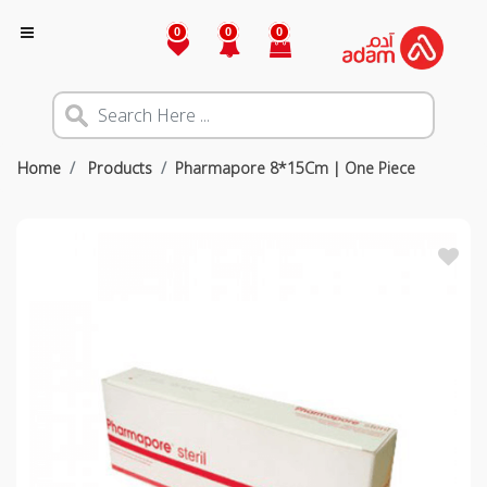
0
0
0
Home
Products
Pharmapore 8*15Cm | One Piece