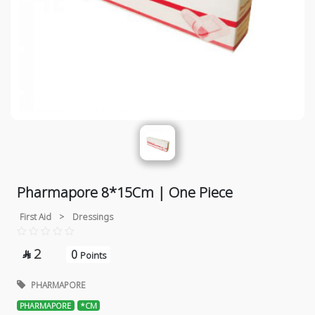
Pharmapore 8*15Cm | One Piece
First Aid
>
Dressings
2
0

Points
PHARMAPORE
PHARMAPORE
*CM