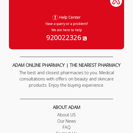
Help Center
Have a query or a problem?
We are here to help
920022326
ADAM ONLINE PHARMACY | THE NEAREST PHARMACY
The best and closest pharmacies to you. Medical
consultations with offers on beauty and skincare
products. Enjoy the buying experience.
ABOUT ADAM
About US
Our News
FAQ