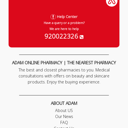
Help Center
Have a query or a problem?
We are here to help
920022326
ADAM ONLINE PHARMACY | THE NEAREST PHARMACY
The best and closest pharmacies to you. Medical
consultations with offers on beauty and skincare
products. Enjoy the buying experience.
ABOUT ADAM
About US
Our News
FAQ