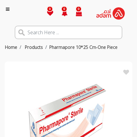
0
0
0
Home
Products
Pharmapore 10*25 Cm-One Piece