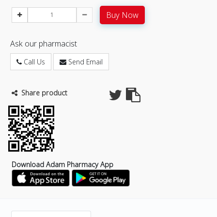
Buy Now
Ask our pharmacist
Call Us
Send Email
Share product
Download Adam Pharmacy App