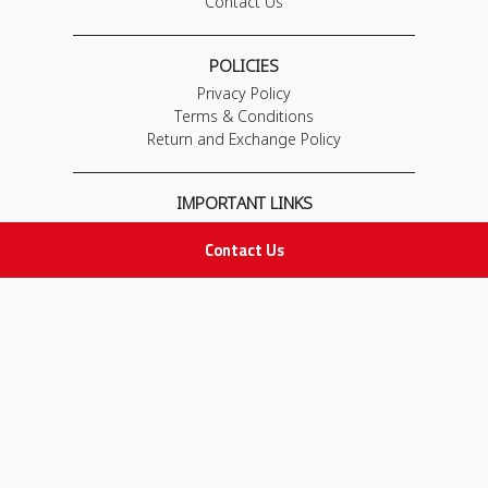
Contact Us
POLICIES
Privacy Policy
Terms & Conditions
Return and Exchange Policy
IMPORTANT LINKS
Join Our Team
Contact Us
Adam Advices
Pharmacist
Employee
STAY IN TOUCH