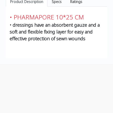
Product Description
Specs
Ratings
• PHARMAPORE 10*25 CM
• dressings have an absorbent gauze and a
soft and flexible fixing layer for easy and
effective protection of sewn wounds