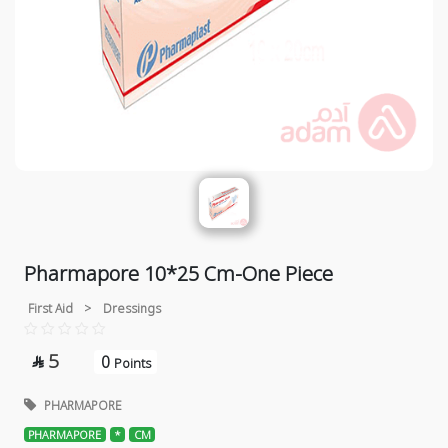
Pharmapore 10*25 Cm-One Piece
First Aid
>
Dressings
5
0

Points
PHARMAPORE
PHARMAPORE
*
CM