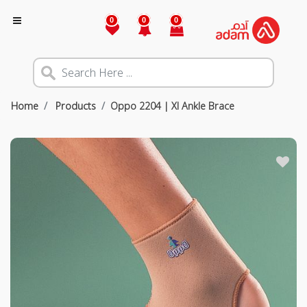
0
0
0
Home
Products
Oppo 2204 | Xl Ankle Brace