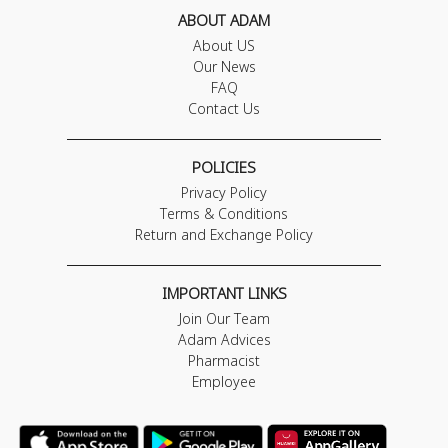
ABOUT ADAM
About US
Our News
FAQ
Contact Us
POLICIES
Privacy Policy
Terms & Conditions
Return and Exchange Policy
IMPORTANT LINKS
Join Our Team
Adam Advices
Pharmacist
Employee