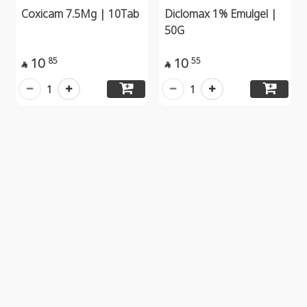
Coxicam 7.5Mg | 10Tab
Diclomax 1% Emulgel |
50G
10
10
85
55


1
1