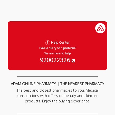
Help Center
Have a query or a problem?
We are here to help
920022326
ADAM ONLINE PHARMACY | THE NEAREST PHARMACY
The best and closest pharmacies to you. Medical
consultations with offers on beauty and skincare
products. Enjoy the buying experience.