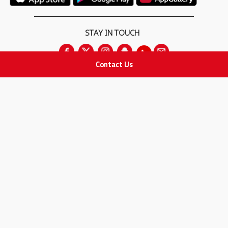
STAY IN TOUCH
Contact Us
All rights Reserved
for Adam Medical Company © 2026