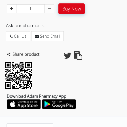
Buy Now
Ask our pharmacist
Call Us
Send Email
Share product
Download Adam Pharmacy App