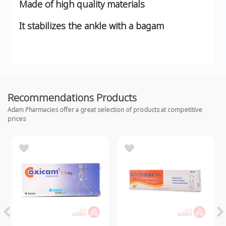
Made of high quality materials
It stabilizes the ankle with a bagam
Recommendations Products
Adam Pharmacies offer a great selection of products at competitive
prices