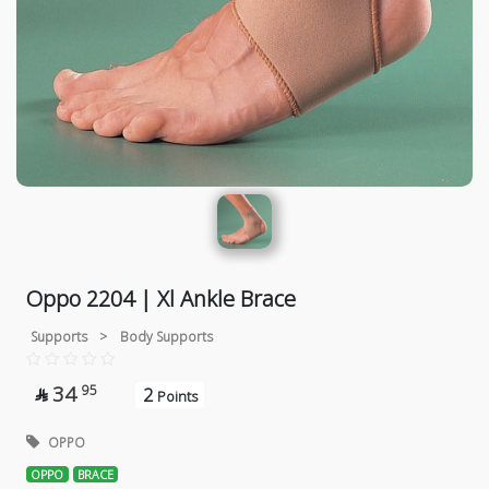
Oppo 2204 | Xl Ankle Brace
Supports
>
Body Supports
34
95
2

Points
OPPO
OPPO
BRACE