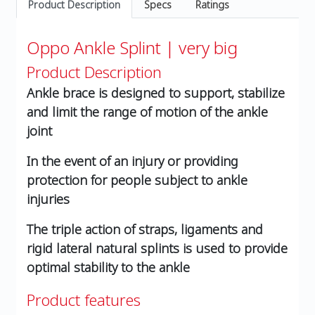
Product Description
Specs
Ratings
Oppo Ankle Splint | very big
Product Description
Ankle brace is designed to support, stabilize
and limit the range of motion of the ankle
joint
In the event of an injury or providing
protection for people subject to ankle
injuries
The triple action of straps, ligaments and
rigid lateral natural splints is used to provide
optimal stability to the ankle
Product features