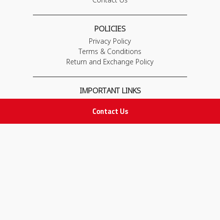
POLICIES
Privacy Policy
Terms & Conditions
Return and Exchange Policy
IMPORTANT LINKS
Join Our Team
Contact Us
Adam Advices
Pharmacist
Employee
STAY IN TOUCH