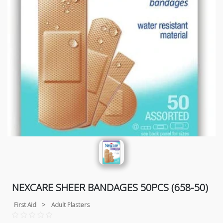
NEXCARE SHEER BANDAGES 50PCS (658-50)
First Aid
>
Adult Plasters