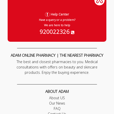
Help Center
Have a query or a problem?
We are here to help
920022326
ADAM ONLINE PHARMACY | THE NEAREST PHARMACY
The best and closest pharmacies to you. Medical
consultations with offers on beauty and skincare
products. Enjoy the buying experience.
ABOUT ADAM
About US
Our News
FAQ
Contact Us