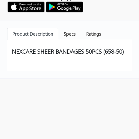
Product Description
Specs
Ratings
NEXCARE SHEER BANDAGES 50PCS (658-50)