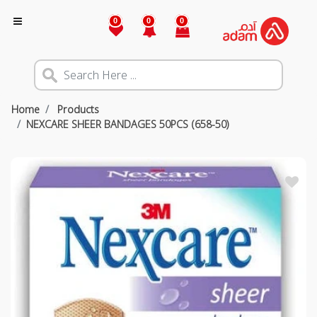
0
0
0
Home
Products
NEXCARE SHEER BANDAGES 50PCS (658-50)