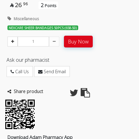
26
96
2

Points
Miscellaneous
NEXCARE SHEER BANDAGES 50PCS (658-50)
Buy Now
Ask our pharmacist
Call Us
Send Email
Share product
Download Adam Pharmacy App