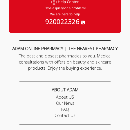
Help Center
Have a query or a problem?
We are here to help
920022326
ADAM ONLINE PHARMACY | THE NEAREST PHARMACY
The best and closest pharmacies to you. Medical
consultations with offers on beauty and skincare
products. Enjoy the buying experience.
ABOUT ADAM
About US
Our News
FAQ
Contact Us