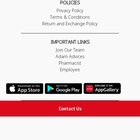
POLICIES
Privacy Policy
Terms & Conditions
Return and Exchange Policy
IMPORTANT LINKS
Join Our Team
Adam Advices
Pharmacist
Employee
Contact Us
STAY IN TOUCH