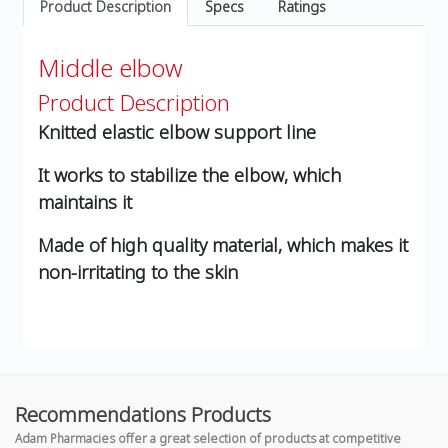
Product Description
Specs
Ratings
Middle elbow
Product Description
Knitted elastic elbow support line
It works to stabilize the elbow, which
maintains it
Made of high quality material, which makes it
non-irritating to the skin
Recommendations Products
Adam Pharmacies offer a great selection of products at competitive