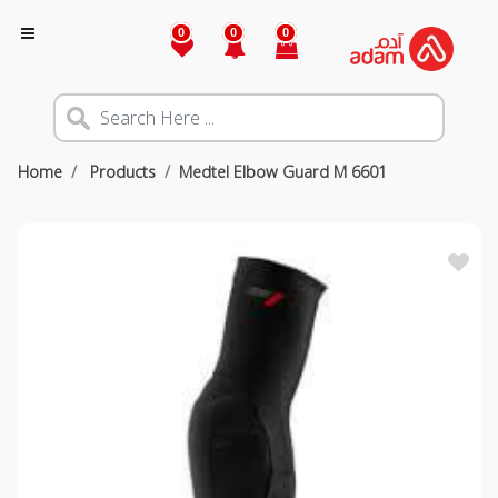
0
0
0
Home
Products
Medtel Elbow Guard M 6601