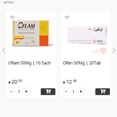
prices
Oflam 50Mg | 10 Sach
Olfen 50Mg | 20Tab
20
12
50
40


1
1