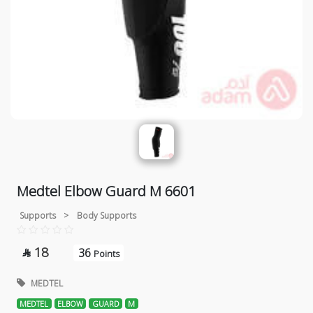
Medtel Elbow Guard M 6601
Supports
>
Body Supports
18
36

Points
MEDTEL
MEDTEL
ELBOW
GUARD
M