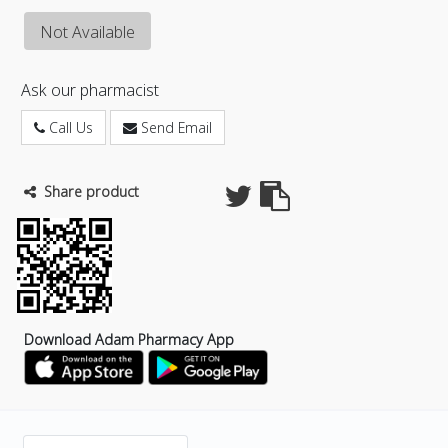
Not Available
Ask our pharmacist
Call Us
Send Email
Share product
Download Adam Pharmacy App