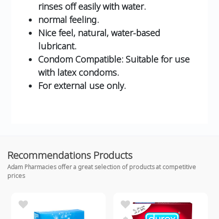
rinses off easily with water.
normal feeling.
Nice feel, natural, water-based
lubricant.
Condom Compatible: Suitable for use
with latex condoms.
For external use only.
Recommendations Products
Adam Pharmacies offer a great selection of products at competitive
prices