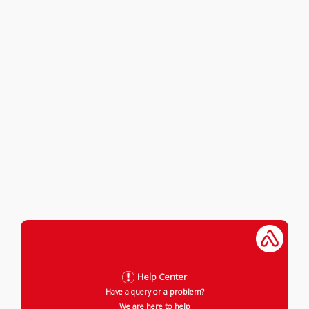
Help Center
Have a query or a problem?
We are here to help