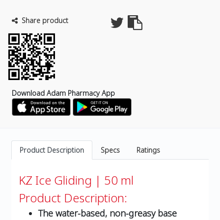
Share product
Download Adam Pharmacy App
Product Description
Specs
Ratings
KZ Ice Gliding | 50 ml
Product Description:
The water-based, non-greasy base