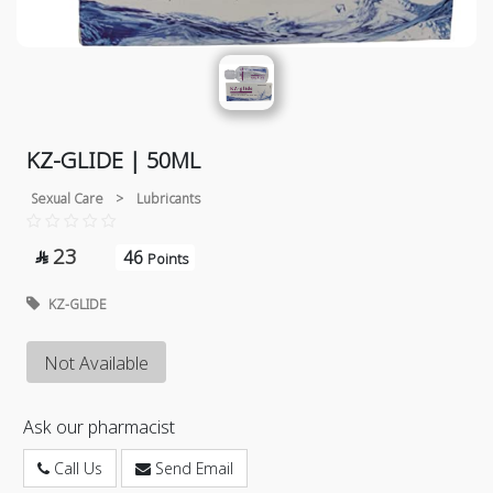
KZ-GLIDE | 50ML
Sexual Care
>
Lubricants
23
46

Points
KZ-GLIDE
Not Available
Ask our pharmacist
Call Us
Send Email