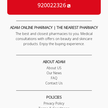
920022326
ADAM ONLINE PHARMACY | THE NEAREST PHARMACY
The best and closest pharmacies to you. Medical
consultations with offers on beauty and skincare
products. Enjoy the buying experience.
ABOUT ADAM
About US
Our News
FAQ
Contact Us
POLICIES
Privacy Policy