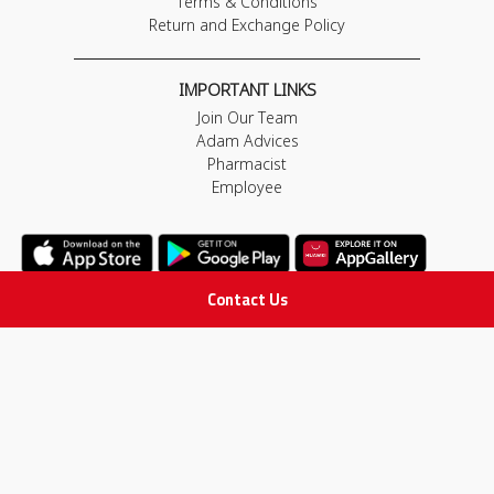
Terms & Conditions
Return and Exchange Policy
IMPORTANT LINKS
Join Our Team
Adam Advices
Pharmacist
Employee
Contact Us
STAY IN TOUCH