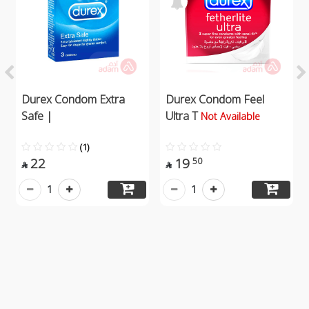
Durex Condom Extra
Durex Condom Feel
Safe |
Ultra T
Not Available
(1)
22
19
50


1
1