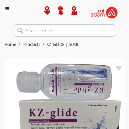
0
0
0
Home
Products
KZ-GLIDE | 50ML