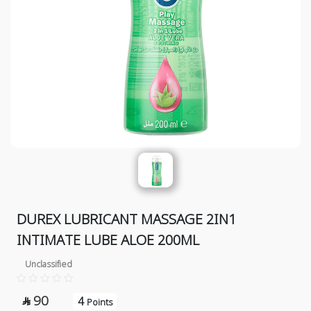
DUREX LUBRICANT MASSAGE 2IN1
INTIMATE LUBE ALOE 200ML
Unclassified
90
4

Points