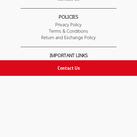
POLICIES
Privacy Policy
Terms & Conditions
Return and Exchange Policy
IMPORTANT LINKS
Join Our Team
Contact Us
Adam Advices
Pharmacist
Employee
STAY IN TOUCH