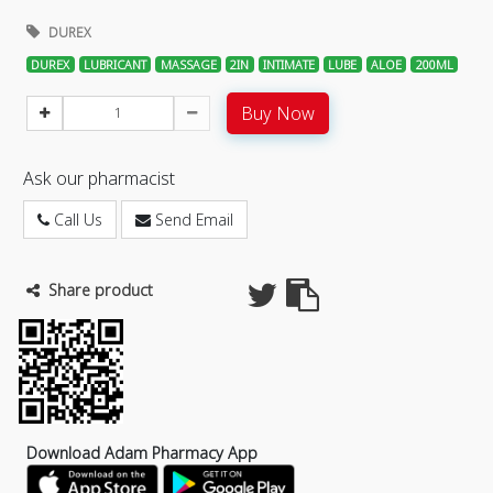
DUREX
DUREX
LUBRICANT
MASSAGE
2IN
INTIMATE
LUBE
ALOE
200ML
Buy Now
Ask our pharmacist
Call Us
Send Email
Share product
Download Adam Pharmacy App