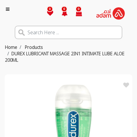
0
0
0
Home
Products
DUREX LUBRICANT MASSAGE 2IN1 INTIMATE LUBE ALOE
200ML