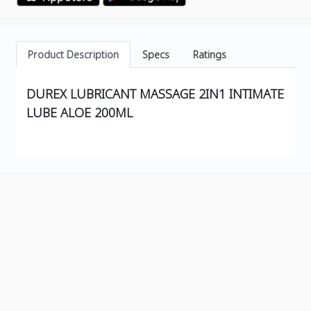
Product Description
Specs
Ratings
DUREX LUBRICANT MASSAGE 2IN1 INTIMATE
LUBE ALOE 200ML