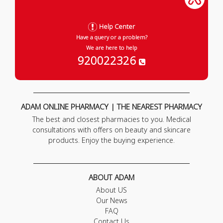
Help Center
Have a query or a problem?
We are here to help
920022326
ADAM ONLINE PHARMACY | THE NEAREST PHARMACY
The best and closest pharmacies to you. Medical
consultations with offers on beauty and skincare
products. Enjoy the buying experience.
ABOUT ADAM
About US
Our News
FAQ
Contact Us