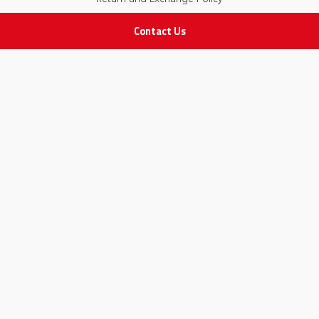
Contact Us
IMPORTANT LINKS
Join Our Team
Adam Advices
Pharmacist
Employee
STAY IN TOUCH