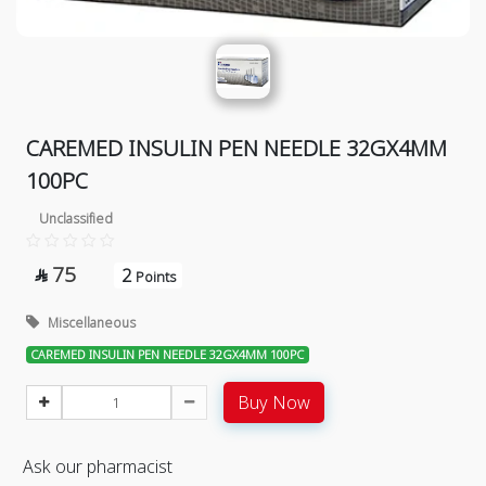
CAREMED INSULIN PEN NEEDLE 32GX4MM
100PC
Unclassified
75
2

Points
Miscellaneous
CAREMED INSULIN PEN NEEDLE 32GX4MM 100PC
Buy Now
Ask our pharmacist