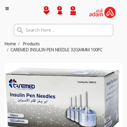
0
0
0
Home
Products
CAREMED INSULIN PEN NEEDLE 32GX4MM 100PC