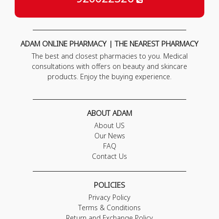
ADAM ONLINE PHARMACY | THE NEAREST PHARMACY
The best and closest pharmacies to you. Medical
consultations with offers on beauty and skincare
products. Enjoy the buying experience.
ABOUT ADAM
About US
Our News
FAQ
Contact Us
POLICIES
Privacy Policy
Terms & Conditions
Return and Exchange Policy