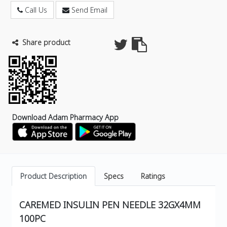
Call Us
Send Email
Share product
Download Adam Pharmacy App
Product Description
Specs
Ratings
CAREMED INSULIN PEN NEEDLE 32GX4MM
100PC