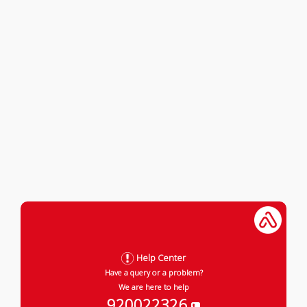
Help Center
Have a query or a problem?
We are here to help
920022326