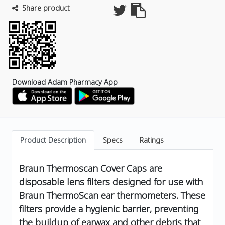
Share product
Download Adam Pharmacy App
Product Description
Specs
Ratings
Braun Thermoscan Cover Caps are
disposable lens filters designed for use with
Braun ThermoScan ear thermometers.
These
filters provide a hygienic barrier, preventing
the buildup of earwax and other debris that