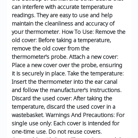
can interfere with accurate temperature
readings.
They are easy to use and help
maintain the cleanliness and accuracy of
your thermometer.
How To Use:
Remove the
old cover: Before taking a temperature,
remove the old cover from the
thermometer's probe.
Attach a new cover:
Place a new cover over the probe, ensuring
it is securely in place.
Take the temperature:
Insert the thermometer into the ear canal
and follow the manufacturer's instructions.
Discard the used cover: After taking the
temperature, discard the used cover in a
wastebasket.
Warnings And Precautions:
For
single use only: Each cover is intended for
one-time use. Do not reuse covers.