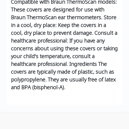
Compatible with Braun ThermoScan models:
These covers are designed for use with
Braun ThermoScan ear thermometers.
Store
in a cool, dry place: Keep the covers in a
cool, dry place to prevent damage.
Consult a
healthcare professional: If you have any
concerns about using these covers or taking
your child's temperature, consult a
healthcare professional.
Ingredients
The
covers are typically made of plastic, such as
polypropylene.
They are usually free of latex
and BPA (bisphenol-A).