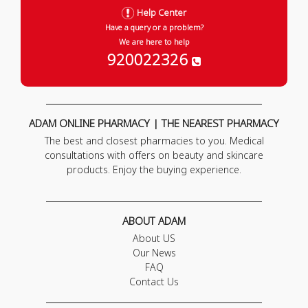
Help Center
Have a query or a problem?
We are here to help
920022326
ADAM ONLINE PHARMACY | THE NEAREST PHARMACY
The best and closest pharmacies to you. Medical
consultations with offers on beauty and skincare
products. Enjoy the buying experience.
ABOUT ADAM
About US
Our News
FAQ
Contact Us