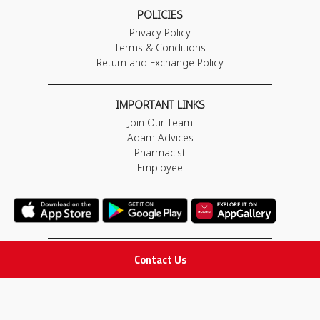
POLICIES
Privacy Policy
Terms & Conditions
Return and Exchange Policy
IMPORTANT LINKS
Join Our Team
Adam Advices
Pharmacist
Employee
Contact Us
STAY IN TOUCH