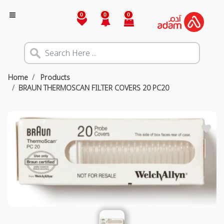
0
0
0
Home
Products
BRAUN THERMOSCAN FILTER COVERS 20 PC20