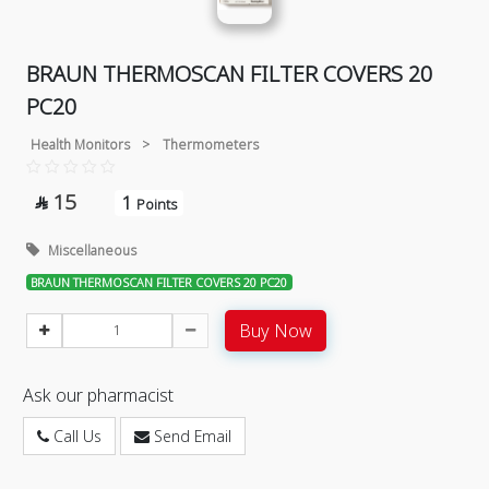
BRAUN THERMOSCAN FILTER COVERS 20
PC20
Health Monitors
>
Thermometers
15
1

Points
Miscellaneous
BRAUN THERMOSCAN FILTER COVERS 20 PC20
Buy Now
Ask our pharmacist
Call Us
Send Email