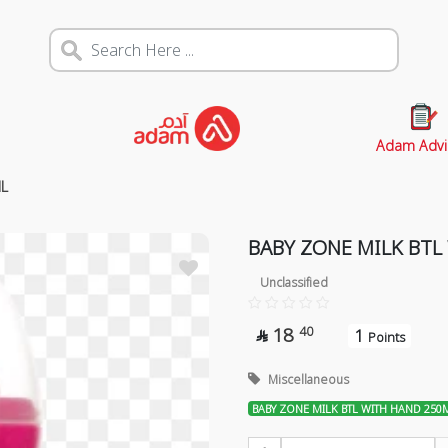
Adam Advi
L
BABY ZONE MILK BTL
Unclassified
18
40
1

Points
Miscellaneous
BABY ZONE MILK BTL WITH HAND 250