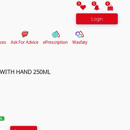
0
0
0
Login
ces
Ask For Advice
ePrescription
Wasfaty
 WITH HAND 250ML
ML