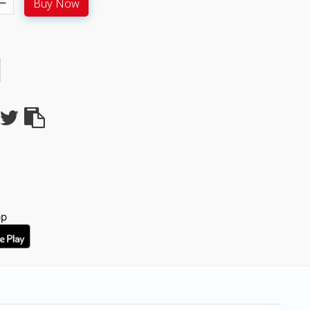
Buy Now
pp