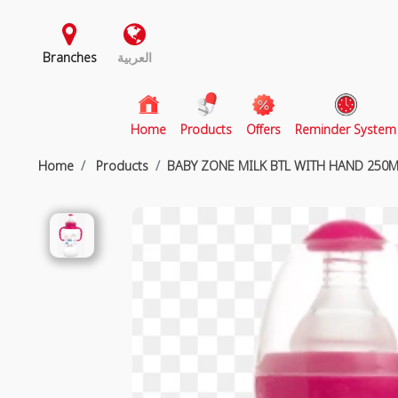
Branches
العربية
(current)
Home
Products
Offers
Reminder System
Home
Products
BABY ZONE MILK BTL WITH HAND 250M