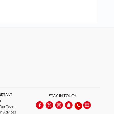
ORTANT
STAY IN TOUCH
S
 Our Team
m Advices