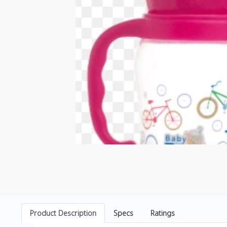
Product Description
Specs
Ratings