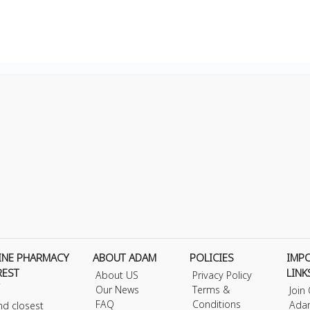
INE PHARMACY
ABOUT ADAM
POLICIES
IMP
REST
LINK
About US
Privacy Policy
Our News
Terms &
Join
FAQ
Conditions
Ada
nd closest