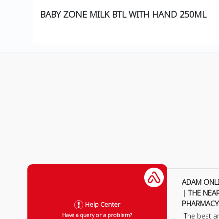
BABY ZONE MILK BTL WITH HAND 250ML
ADAM ONL
| THE NEA
PHARMACY
Help Center
The best a
Have a query or a problem?