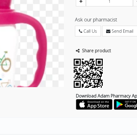
Ask our pharmacist
Call Us
Send Email
Share product
Download Adam Pharmacy A