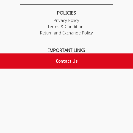
POLICIES
Privacy Policy
Terms & Conditions
Return and Exchange Policy
IMPORTANT LINKS
Join Our Team
Contact Us
Adam Advices
Pharmacist
Employee
STAY IN TOUCH