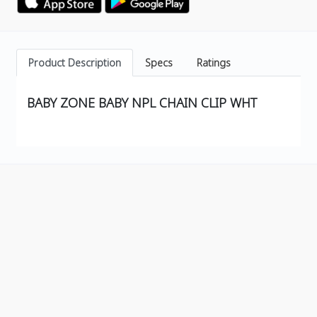
Product Description
Specs
Ratings
BABY ZONE BABY NPL CHAIN CLIP WHT