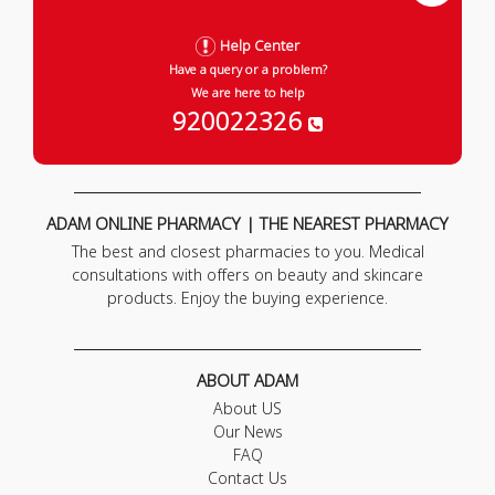
Help Center
Have a query or a problem?
We are here to help
920022326
ADAM ONLINE PHARMACY | THE NEAREST PHARMACY
The best and closest pharmacies to you. Medical
consultations with offers on beauty and skincare
products. Enjoy the buying experience.
ABOUT ADAM
About US
Our News
FAQ
Contact Us