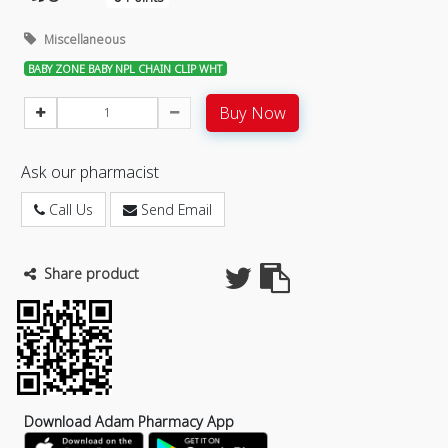
Miscellaneous
BABY ZONE BABY NPL CHAIN CLIP WHT
Buy Now
Ask our pharmacist
Call Us
Send Email
Share product
Download Adam Pharmacy App