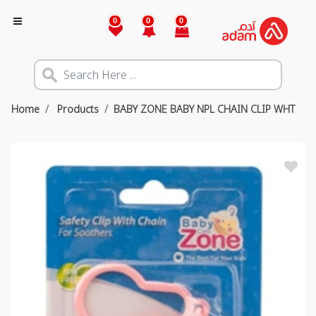
0
0
0
Home
Products
BABY ZONE BABY NPL CHAIN CLIP WHT