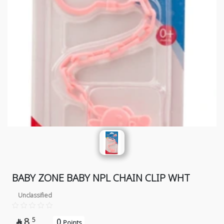
BABY ZONE BABY NPL CHAIN CLIP WHT
Unclassified
8
5
0

Points