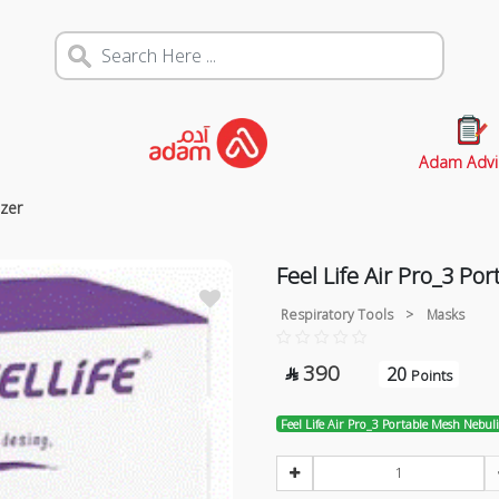
Adam Advi
izer
Feel Life Air Pro_3 Po
Respiratory Tools
>
Masks
390
20

Points
Feel Life Air Pro_3 Portable Mesh Nebul