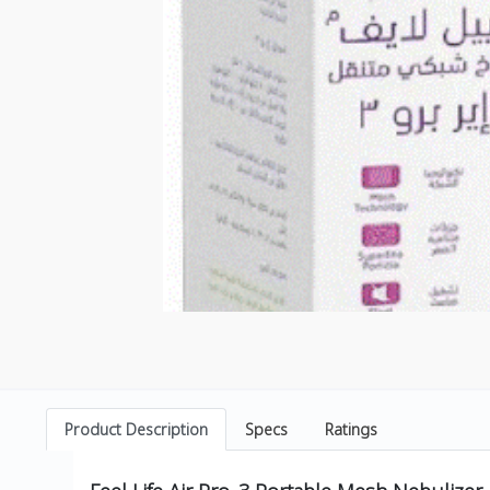
Product Description
Specs
Ratings