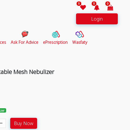
0
0
0
Login
ces
Ask For Advice
ePrescription
Wasfaty
rtable Mesh Nebulizer
izer
Buy Now