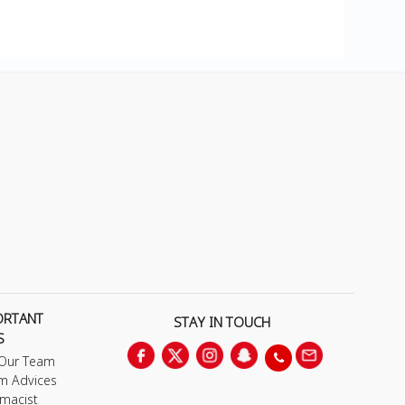
ORTANT
STAY IN TOUCH
S
 Our Team
m Advices
macist