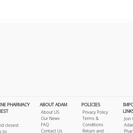
INE PHARMACY
ABOUT ADAM
POLICIES
IMP
REST
LINK
About US
Privacy Policy
Our News
Terms &
Join
FAQ
Conditions
Ada
nd closest
Contact Us
Return and
Phar
s to