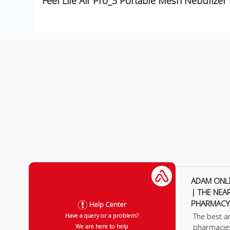
Feel Life Air Pro_3 Portable Mesh Nebulizer
ADAM ONL
| THE NEA
PHARMACY
Help Center
The best a
Have a query or a problem?
pharmacie
We are here to help