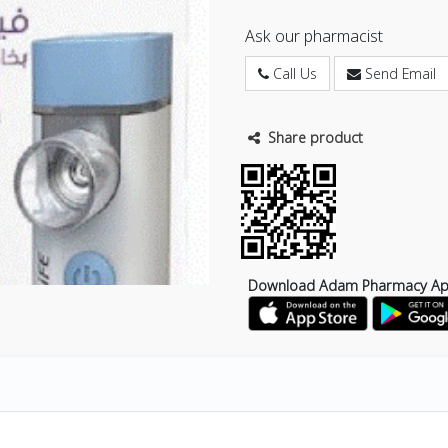
Ask our pharmacist
Call Us
Send Email
Share product
Download Adam Pharmacy A