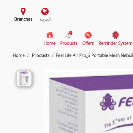
Branches
العربية
(current)
Home
Products
Offers
Reminder System
Home
Products
Feel Life Air Pro_3 Portable Mesh Nebul