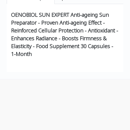
OENOBIOL SUN EXPERT Anti-ageing Sun
Preparator - Proven Anti-ageing Effect -
Reinforced Cellular Protection - Antioxidant -
Enhances Radiance - Boosts Firmness &
Elasticity - Food Supplement 30 Capsules -
1-Month