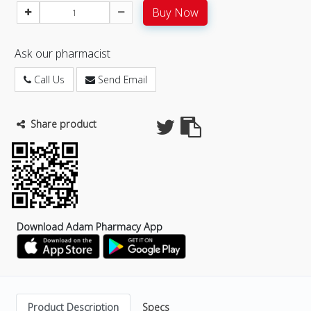
Buy Now
Ask our pharmacist
Call Us
Send Email
Share product
Download Adam Pharmacy App
Product Description
Specs