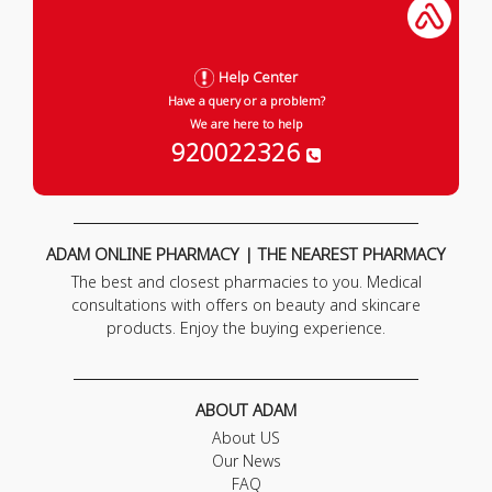
Help Center
Have a query or a problem?
We are here to help
920022326
ADAM ONLINE PHARMACY | THE NEAREST PHARMACY
The best and closest pharmacies to you. Medical
consultations with offers on beauty and skincare
products. Enjoy the buying experience.
ABOUT ADAM
About US
Our News
FAQ