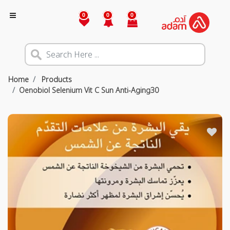
0
0
0
Home
Products
Oenobiol Selenium Vit C Sun Anti-Aging30