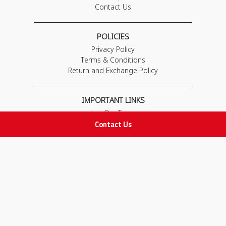
Contact Us
POLICIES
Privacy Policy
Terms & Conditions
Return and Exchange Policy
IMPORTANT LINKS
Join Our Team
Contact Us
Adam Advices
Pharmacist
Employee
STAY IN TOUCH