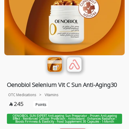
Oenobiol Selenium Vit C Sun Anti-Aging30
OTC Medications
>
Vitamins
245

Points
OENOBIOL SUN EXPERT Anti-ageing Sun Preparator - Proven Anti-ageing
Effect - Reinforced Cellular Protection - Antioxidant - Enhances Radiance -
Boosts Firmness & Elasticity - Food Supplement 30 Capsules - 1-Month