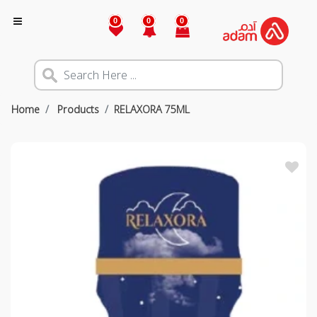
0
0
0
Home
Products
RELAXORA 75ML