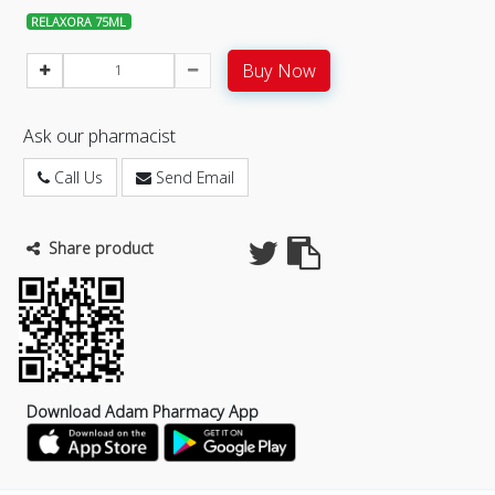
RELAXORA 75ML
Buy Now
Ask our pharmacist
Call Us
Send Email
Share product
Download Adam Pharmacy App