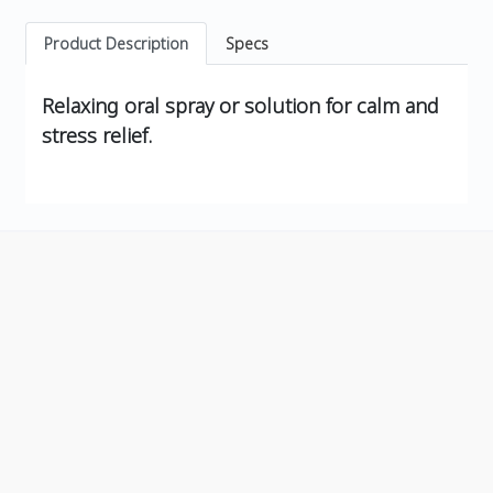
Product Description
Specs
Relaxing oral spray or solution for calm and
stress relief.