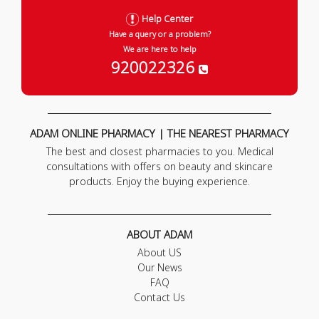
Help Center
Have a query or a problem?
We are here to help
920022326
ADAM ONLINE PHARMACY | THE NEAREST PHARMACY
The best and closest pharmacies to you. Medical
consultations with offers on beauty and skincare
products. Enjoy the buying experience.
ABOUT ADAM
About US
Our News
FAQ
Contact Us