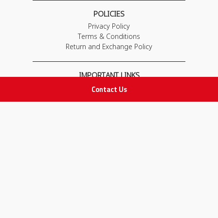
POLICIES
Privacy Policy
Terms & Conditions
Return and Exchange Policy
IMPORTANT LINKS
Contact Us
Join Our Team
Adam Advices
Pharmacist
Employee
STAY IN TOUCH