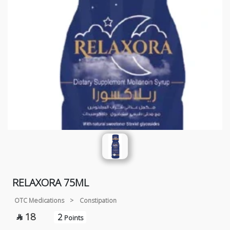
RELAXORA 75ML
OTC Medications
>
Constipation
18
2

Points